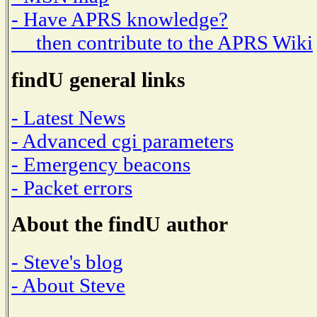
- Have APRS knowledge?
then contribute to the APRS Wiki
findU general links
- Latest News
- Advanced cgi parameters
- Emergency beacons
- Packet errors
About the findU author
- Steve's blog
- About Steve