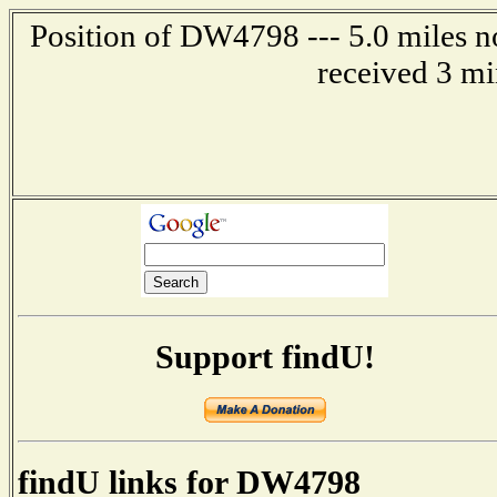
Position of DW4798 --- 5.0 miles n
received 3 mi
Support findU!
findU links for DW4798