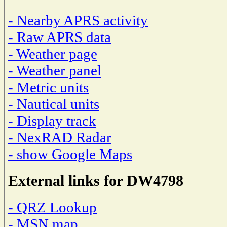
- Nearby APRS activity
- Raw APRS data
- Weather page
- Weather panel
- Metric units
- Nautical units
- Display track
- NexRAD Radar
- show Google Maps
External links for DW4798
- QRZ Lookup
- MSN map