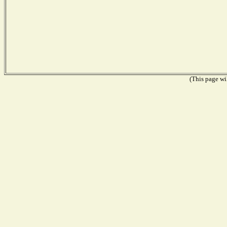
(This page wil