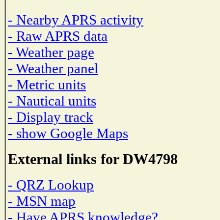
- Nearby APRS activity
- Raw APRS data
- Weather page
- Weather panel
- Metric units
- Nautical units
- Display track
- show Google Maps
External links for DW4798
- QRZ Lookup
- MSN map
- Have APRS knowledge?