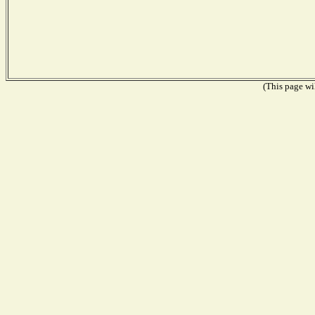
(This page wil