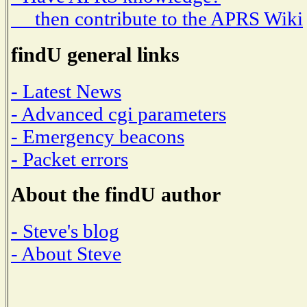
then contribute to the APRS Wiki
findU general links
- Latest News
- Advanced cgi parameters
- Emergency beacons
- Packet errors
About the findU author
- Steve's blog
- About Steve