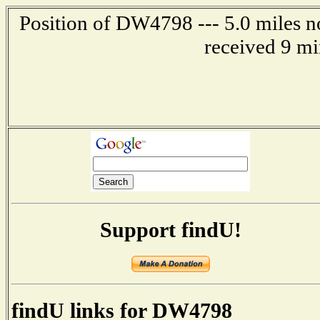
Position of DW4798 --- 5.0 miles n
received 9 mi
Support findU!
findU links for DW4798