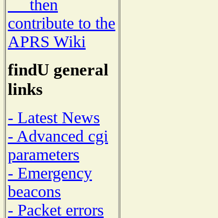
then
contribute to the
APRS Wiki
findU general
links
- Latest News
- Advanced cgi
parameters
- Emergency
beacons
- Packet errors