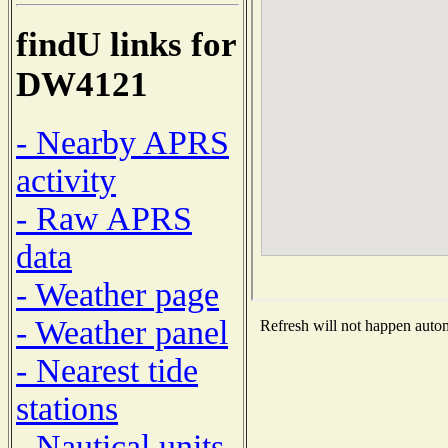
findU links for
DW4121
- Nearby APRS
activity
- Raw APRS
data
- Weather page
- Weather panel
Refresh will not happen automa
- Nearest tide
stations
- Nautical units