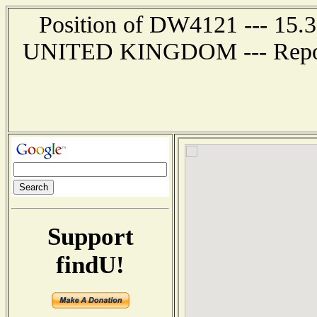
Position of DW4121 --- 15.
UNITED KINGDOM --- Report 
Support
findU!