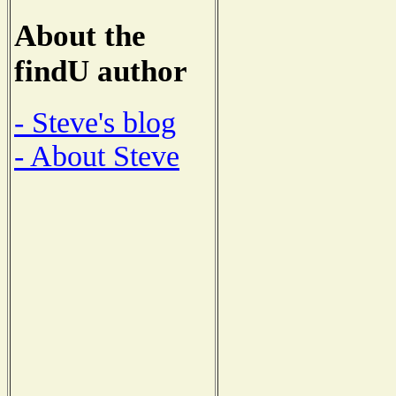
About the
findU author
- Steve's blog
- About Steve