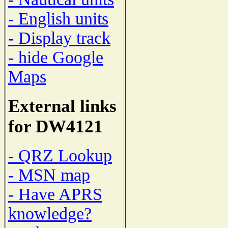
- English units
- Display track
- hide Google
Maps
External links
for DW4121
- QRZ Lookup
- MSN map
- Have APRS
knowledge?