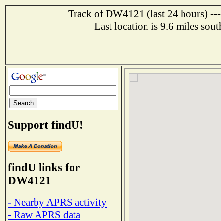
Track of DW4121 (last 24 hours) ---
Last location is 9.6 miles
Support findU!
findU links for
DW4121
- Nearby APRS activity
- Raw APRS data