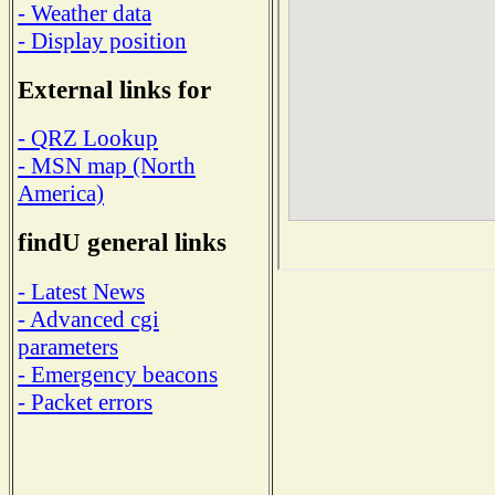
- Weather data
- Display position
External links for
- QRZ Lookup
- MSN map (North
America)
findU general links
- Latest News
- Advanced cgi
parameters
- Emergency beacons
- Packet errors