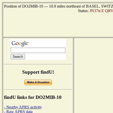
Position of DO2MIB-10 --- 10.9 miles northeast of BASEL, SWIT
Status:
JN37tr/Z QRV
Support findU!
findU links for DO2MIB-10
- Nearby APRS activity
- Raw APRS data