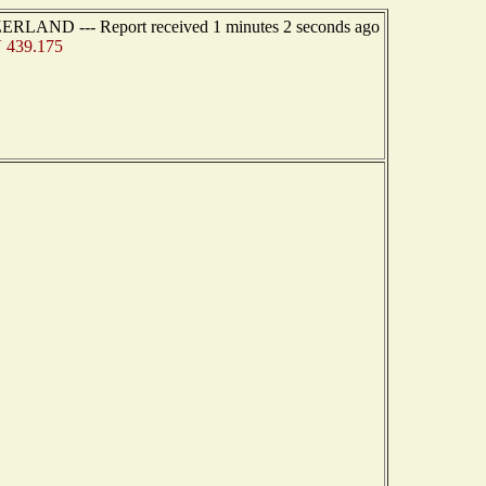
ZERLAND --- Report received 1 minutes 2 seconds ago
 439.175