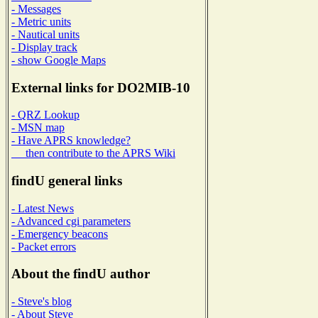
- Messages
- Metric units
- Nautical units
- Display track
- show Google Maps
External links for DO2MIB-10
- QRZ Lookup
- MSN map
- Have APRS knowledge?
then contribute to the APRS Wiki
findU general links
- Latest News
- Advanced cgi parameters
- Emergency beacons
- Packet errors
About the findU author
- Steve's blog
- About Steve