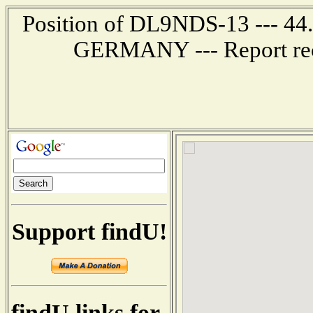
Position of DL9NDS-13 --- 44
GERMANY --- Report rec
Support findU!
findU links for