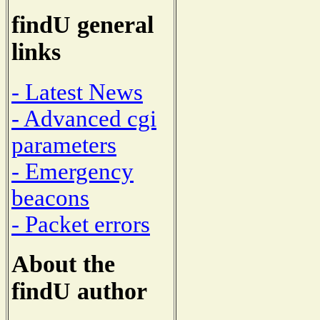
findU general
links
- Latest News
- Advanced cgi
parameters
- Emergency
beacons
- Packet errors
About the
findU author