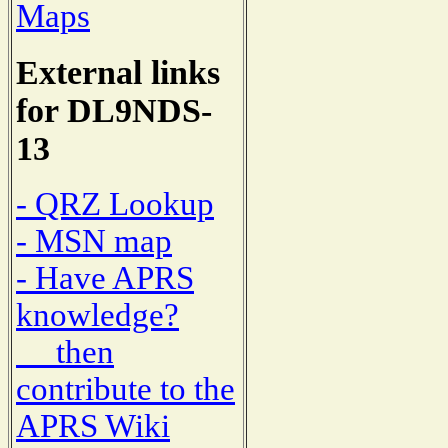
Maps
External links
for DL9NDS-
13
- QRZ Lookup
- MSN map
- Have APRS
knowledge?
then
contribute to the
APRS Wiki