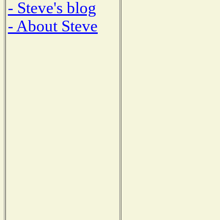
- Steve's blog
- About Steve