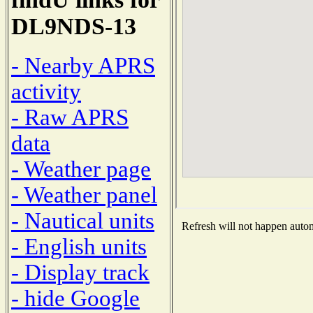
DL9NDS-13
- Nearby APRS
activity
- Raw APRS
data
- Weather page
- Weather panel
- Nautical units
Refresh will not happen automa
- English units
- Display track
- hide Google