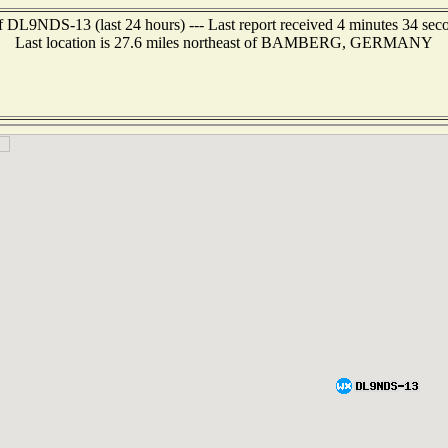
f DL9NDS-13 (last 24 hours) --- Last report received 4 minutes 34 sec
Last location is 27.6 miles northeast of BAMBERG, GERMANY