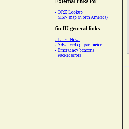
External links for
- QRZ Lookup
- MSN map (North America)
findU general links
- Latest News
- Advanced cgi parameters
- Emergency beacons
- Packet errors