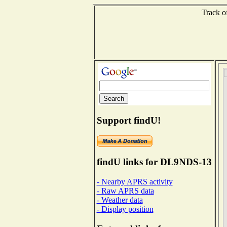
Track o
Support findU!
findU links for DL9NDS-13
- Nearby APRS activity
- Raw APRS data
- Weather data
- Display position