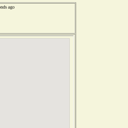
onds ago