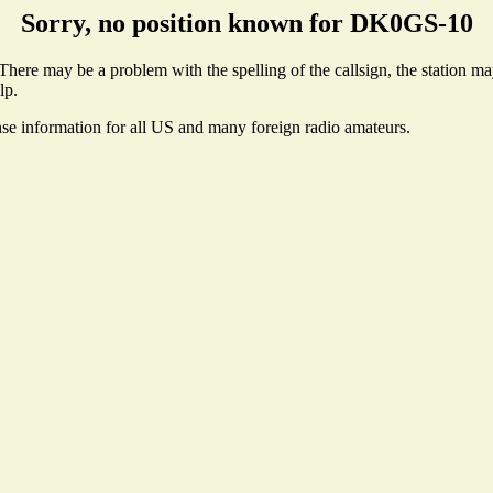
Sorry, no position known for DK0GS-10
ere may be a problem with the spelling of the callsign, the station may 
lp.
nse information for all US and many foreign radio amateurs.