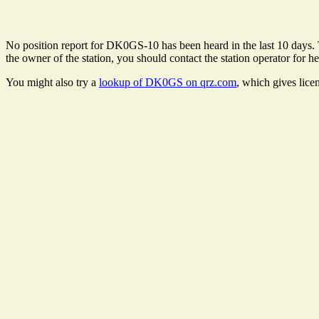
No position report for DK0GS-10 has been heard in the last 10 days. Th
the owner of the station, you should contact the station operator for he
You might also try a
lookup of DK0GS on qrz.com
, which gives lice