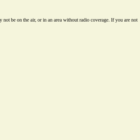
not be on the air, or in an area without radio coverage. If you are not