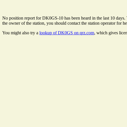
No position report for DK0GS-10 has been heard in the last 10 days. Th
the owner of the station, you should contact the station operator for he
You might also try a
lookup of DK0GS on qrz.com
, which gives lice