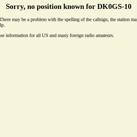
Sorry, no position known for DK0GS-10
ere may be a problem with the spelling of the callsign, the station may 
lp.
nse information for all US and many foreign radio amateurs.