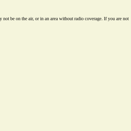
not be on the air, or in an area without radio coverage. If you are not