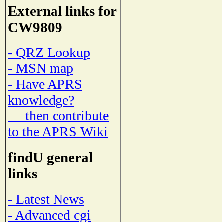
External links for
CW9809
- QRZ Lookup
- MSN map
- Have APRS
knowledge?
then contribute
to the APRS Wiki
findU general
links
- Latest News
- Advanced cgi