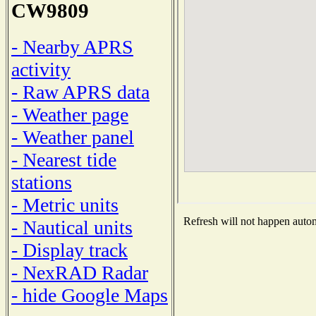
CW9809
- Nearby APRS
activity
- Raw APRS data
- Weather page
- Weather panel
- Nearest tide
stations
- Metric units
Refresh will not happen automa
- Nautical units
- Display track
- NexRAD Radar
- hide Google Maps