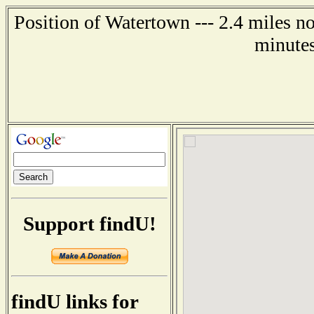
Position of Watertown --- 2.4 miles n
minutes
Support findU!
findU links for