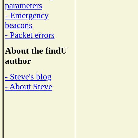
parameters
- Emergency
beacons
- Packet errors
About the findU
author
- Steve's blog
- About Steve