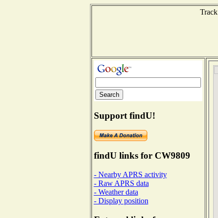
Track
Support findU!
findU links for CW9809
- Nearby APRS activity
- Raw APRS data
- Weather data
- Display position