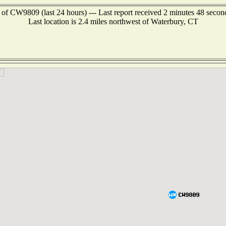
 of CW9809 (last 24 hours) --- Last report received 2 minutes 48 secon
Last location is 2.4 miles northwest of Waterbury, CT