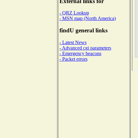
External links for
- QRZ Lookup
- MSN map (North America)
findU general links
- Latest News
- Advanced cgi parameters
- Emergency beacons
- Packet errors