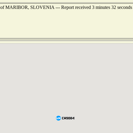
st of MARIBOR, SLOVENIA --- Report received 3 minutes 32 seconds