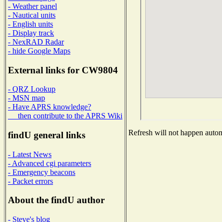
- Weather panel
- Nautical units
- English units
- Display track
- NexRAD Radar
- hide Google Maps
External links for CW9804
- QRZ Lookup
- MSN map
- Have APRS knowledge?
then contribute to the APRS Wiki
Refresh will not happen automa
findU general links
- Latest News
- Advanced cgi parameters
- Emergency beacons
- Packet errors
About the findU author
- Steve's blog