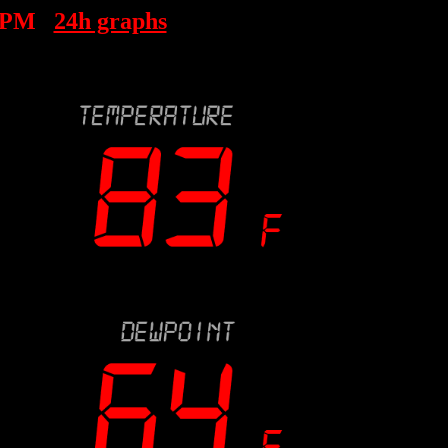
 PM
24h graphs