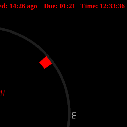
ed:
14
:
26
ago Due:
01
:
21
Time:
12:33:36