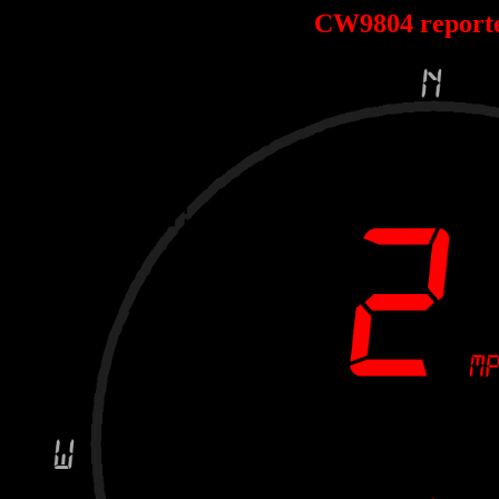
CW9804 report