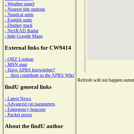
- Weather panel
- Nearest tide stations
- Nautical units
- English units
- Display track
- NexRAD Radar
- hide Google Maps
External links for CW9414
- QRZ Lookup
- MSN map
- Have APRS knowledge?
then contribute to the APRS Wiki
Refresh will not happen automa
findU general links
- Latest News
- Advanced cgi parameters
- Emergency beacons
- Packet errors
About the findU author