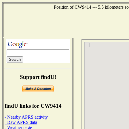
Position of CW9414 --- 5.5 kilometers so
Support findU!
findU links for CW9414
- Nearby APRS activity
- Raw APRS data
- Weather page