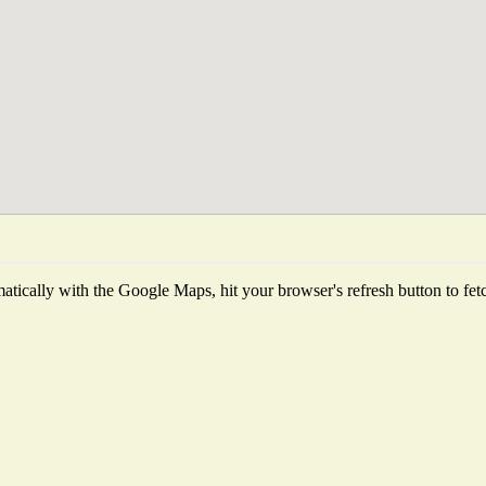
tically with the Google Maps, hit your browser's refresh button to fetch 