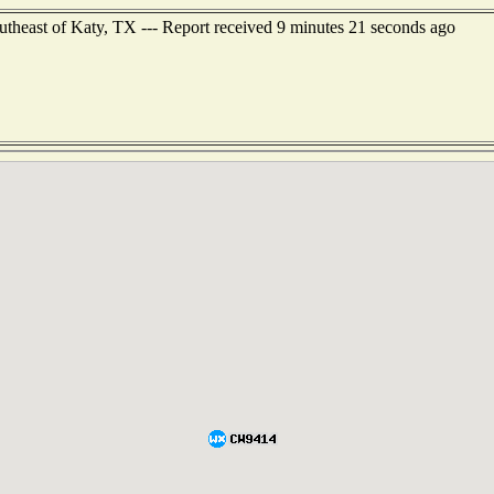
utheast of Katy, TX --- Report received 9 minutes 21 seconds ago