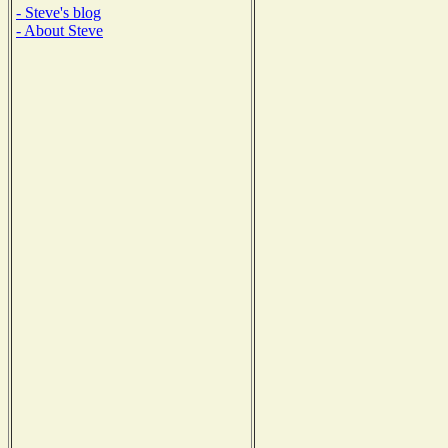
- Steve's blog
- About Steve