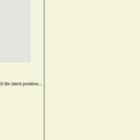
the latest position...