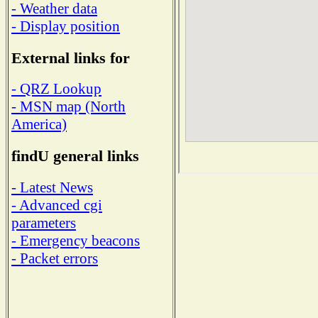
- Weather data
- Display position
External links for
- QRZ Lookup
- MSN map (North
America)
findU general links
- Latest News
- Advanced cgi
parameters
- Emergency beacons
- Packet errors