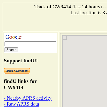
Track of CW9414 (last 24 hours) ---
Last location is 3
Support findU!
findU links for
CW9414
- Nearby APRS activity
- Raw APRS data