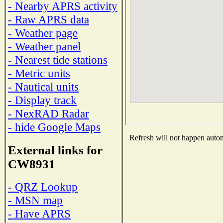
- Nearby APRS activity
- Raw APRS data
- Weather page
- Weather panel
- Nearest tide stations
- Metric units
- Nautical units
- Display track
- NexRAD Radar
- hide Google Maps
Refresh will not happen automa
External links for
CW8931
- QRZ Lookup
- MSN map
- Have APRS