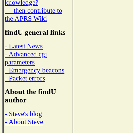
knowledge?
then contribute to
the APRS Wiki
findU general links
- Latest News
- Advanced cgi
parameters
- Emergency beacons
- Packet errors
About the findU
author
- Steve's blog
- About Steve