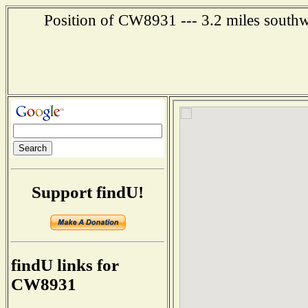
Position of CW8931 --- 3.2 miles southw
Support findU!
findU links for
CW8931