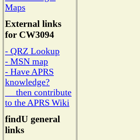
Maps
External links
for CW3094
- QRZ Lookup
- MSN map
- Have APRS
knowledge?
then contribute
to the APRS Wiki
findU general
links