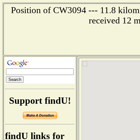
Position of CW3094 --- 11.8 kilome
received 12 m
Support findU!
findU links for