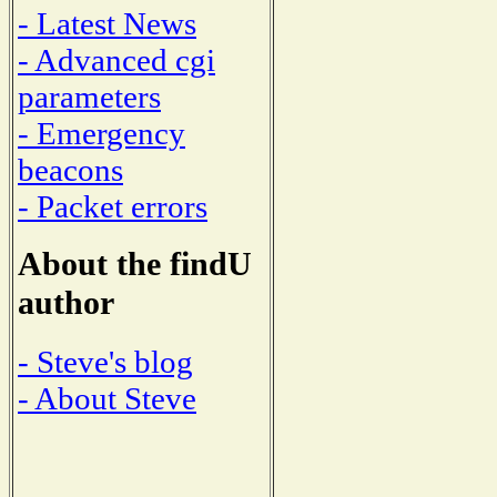
- Latest News
- Advanced cgi
parameters
- Emergency
beacons
- Packet errors
About the findU
author
- Steve's blog
- About Steve