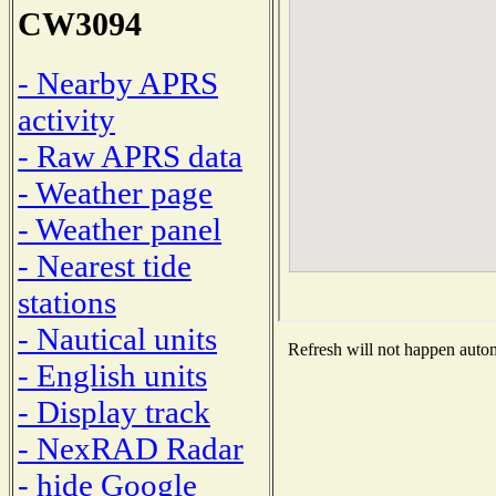
CW3094
- Nearby APRS
activity
- Raw APRS data
- Weather page
- Weather panel
- Nearest tide
stations
- Nautical units
Refresh will not happen automa
- English units
- Display track
- NexRAD Radar
- hide Google