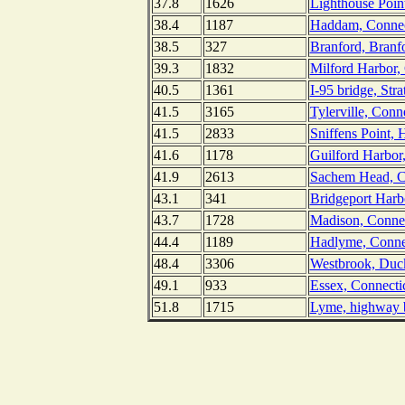
37.8
1626
Lighthouse Poin
38.4
1187
Haddam, Connect
38.5
327
Branford, Branf
39.3
1832
Milford Harbor,
40.5
1361
I-95 bridge, Str
41.5
3165
Tylerville, Conn
41.5
2833
Sniffens Point, 
41.6
1178
Guilford Harbor
41.9
2613
Sachem Head, C
43.1
341
Bridgeport Harbo
43.7
1728
Madison, Connec
44.4
1189
Hadlyme, Connec
48.4
3306
Westbrook, Duck
49.1
933
Essex, Connectic
51.8
1715
Lyme, highway b