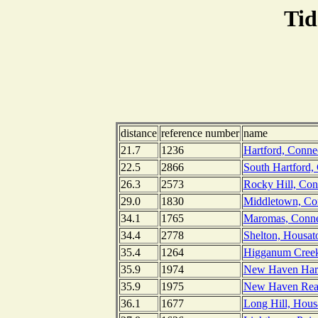
Tid
distance
reference number
name
21.7
1236
Hartford, Connec
22.5
2866
South Hartford, 
26.3
2573
Rocky Hill, Conn
29.0
1830
Middletown, Con
34.1
1765
Maromas, Connec
34.4
2778
Shelton, Housato
35.4
1264
Higganum Creek,
35.9
1974
New Haven Harbo
35.9
1975
New Haven Reac
36.1
1677
Long Hill, Hous