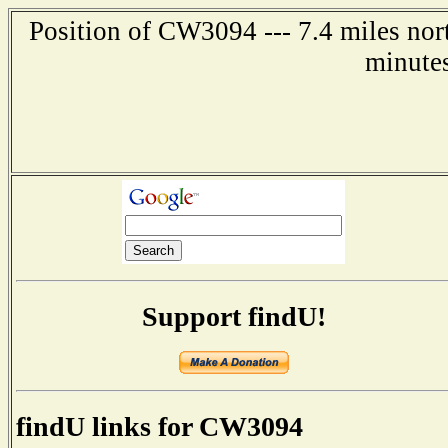
Position of CW3094 --- 7.4 miles nort
minute
Support findU!
findU links for CW3094