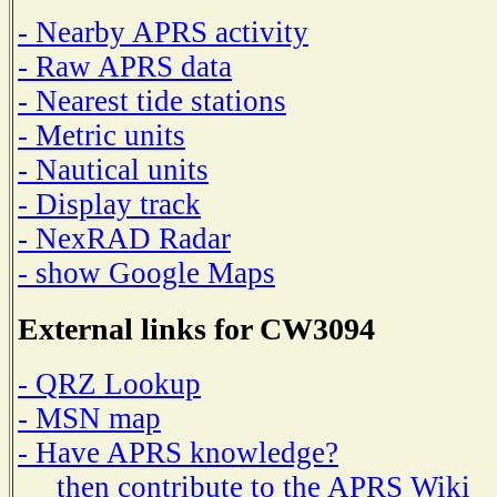
- Nearby APRS activity
- Raw APRS data
- Nearest tide stations
- Metric units
- Nautical units
- Display track
- NexRAD Radar
- show Google Maps
External links for CW3094
- QRZ Lookup
- MSN map
- Have APRS knowledge?
then contribute to the APRS Wiki