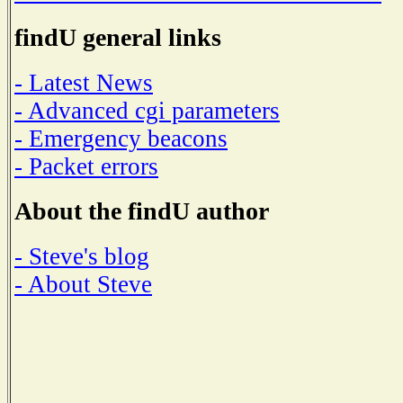
findU general links
- Latest News
- Advanced cgi parameters
- Emergency beacons
- Packet errors
About the findU author
- Steve's blog
- About Steve