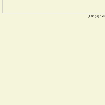
(This page wil