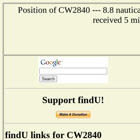
Position of CW2840 --- 8.8 nautica
received 5 m
Support findU!
findU links for CW2840