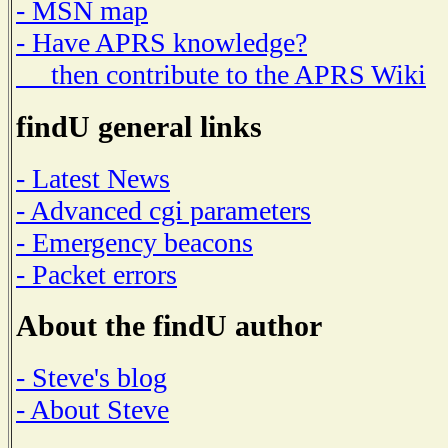
- MSN map
- Have APRS knowledge?
then contribute to the APRS Wiki
findU general links
- Latest News
- Advanced cgi parameters
- Emergency beacons
- Packet errors
About the findU author
- Steve's blog
- About Steve