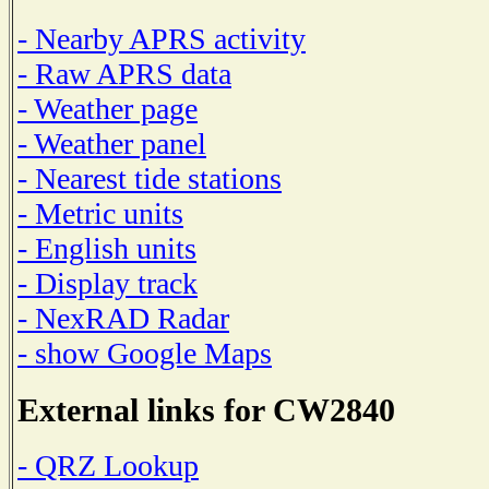
- Nearby APRS activity
- Raw APRS data
- Weather page
- Weather panel
- Nearest tide stations
- Metric units
- English units
- Display track
- NexRAD Radar
- show Google Maps
External links for CW2840
- QRZ Lookup