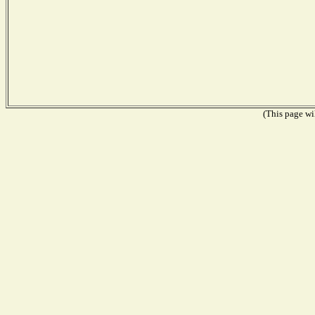
(This page wil