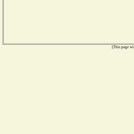
(This page wil