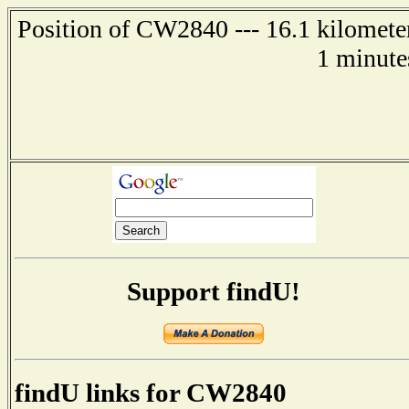
Position of CW2840 --- 16.1 kilometer
1 minute
Support findU!
findU links for CW2840