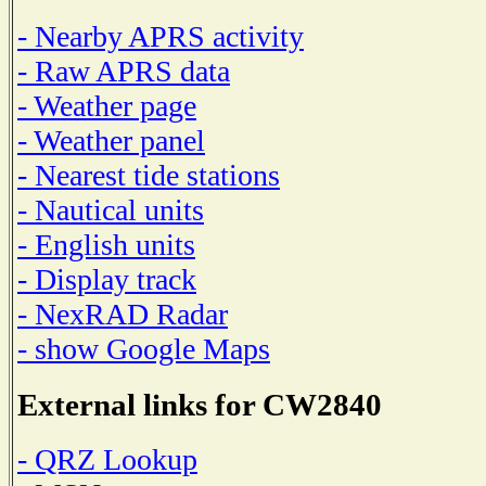
- Nearby APRS activity
- Raw APRS data
- Weather page
- Weather panel
- Nearest tide stations
- Nautical units
- English units
- Display track
- NexRAD Radar
- show Google Maps
External links for CW2840
- QRZ Lookup