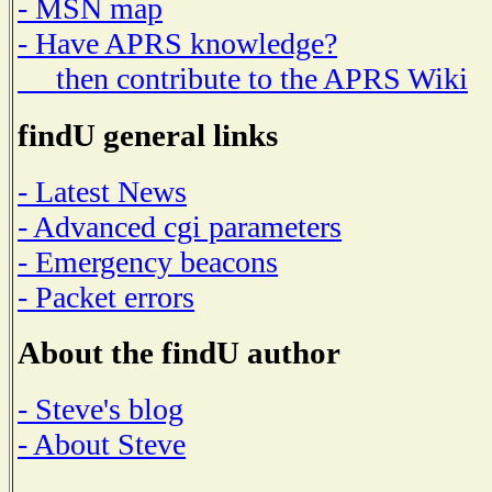
- MSN map
- Have APRS knowledge?
then contribute to the APRS Wiki
findU general links
- Latest News
- Advanced cgi parameters
- Emergency beacons
- Packet errors
About the findU author
- Steve's blog
- About Steve