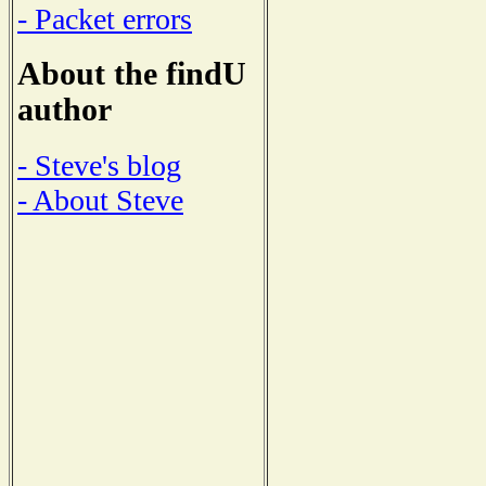
- Packet errors
About the findU
author
- Steve's blog
- About Steve