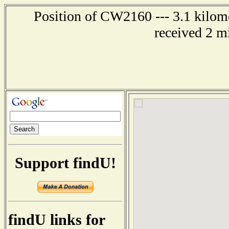
Position of CW2160 --- 3.1 kilome
received 2 m
Support findU!
findU links for