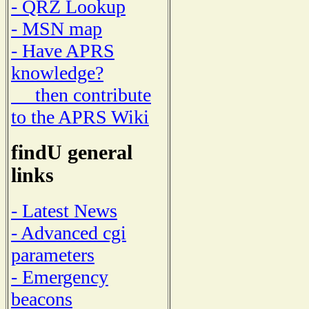
- QRZ Lookup
- MSN map
- Have APRS
knowledge?
then contribute
to the APRS Wiki
findU general
links
- Latest News
- Advanced cgi
parameters
- Emergency
beacons