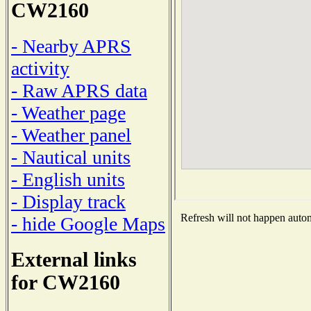
CW2160
- Nearby APRS
activity
- Raw APRS data
- Weather page
- Weather panel
- Nautical units
- English units
- Display track
Refresh will not happen automa
- hide Google Maps
External links
for CW2160