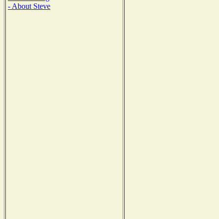
- About Steve