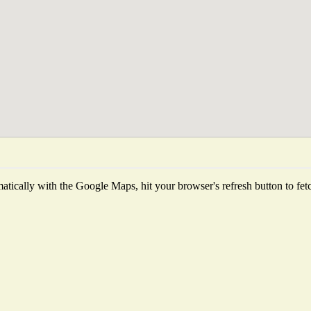
tically with the Google Maps, hit your browser's refresh button to fetch 