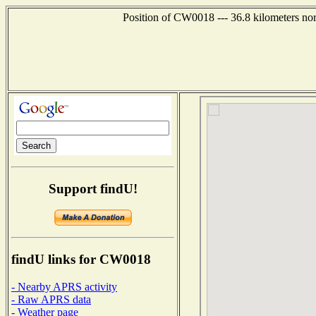
Position of CW0018 --- 36.8 kilometers nor
Support findU!
findU links for CW0018
- Nearby APRS activity
- Raw APRS data
- Weather page