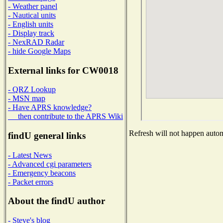
- Weather panel
- Nautical units
- English units
- Display track
- NexRAD Radar
- hide Google Maps
External links for CW0018
- QRZ Lookup
- MSN map
- Have APRS knowledge?
then contribute to the APRS Wiki
Refresh will not happen automa
findU general links
- Latest News
- Advanced cgi parameters
- Emergency beacons
- Packet errors
About the findU author
- Steve's blog