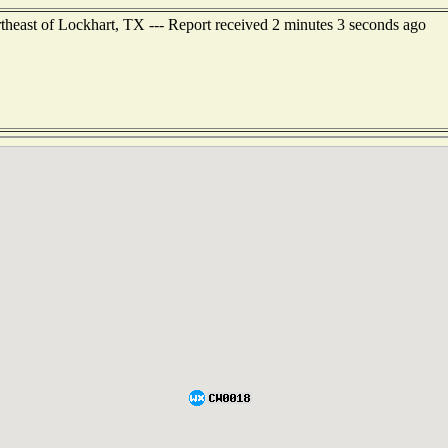
theast of Lockhart, TX --- Report received 2 minutes 3 seconds ago