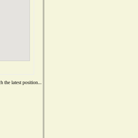
the latest position...