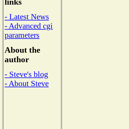
links
- Latest News
- Advanced cgi
parameters
About the
author
- Steve's blog
- About Steve