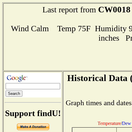
CW0018
Last report from
Wind Calm Temp 75F Humidity 95
inches P
Historical Data 
Graph times and dates
Support findU!
Temperature
/
Dew 