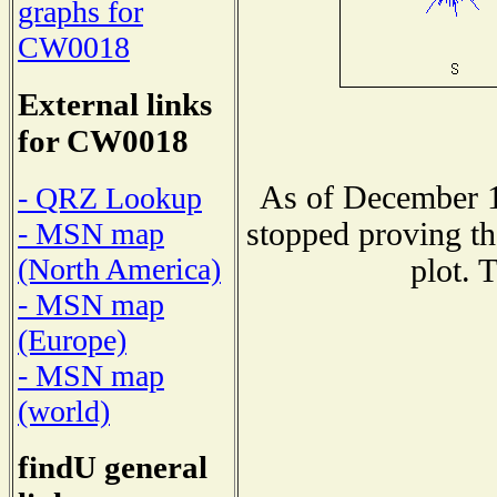
graphs for
CW0018
External links
for CW0018
As of December 1
- QRZ Lookup
stopped proving th
- MSN map
(North America)
plot. 
- MSN map
(Europe)
- MSN map
(world)
findU general