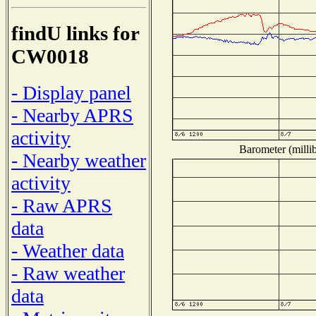
findU links for
CW0018
- Display panel
- Nearby APRS
activity
Barometer (millib
- Nearby weather
activity
- Raw APRS
data
- Weather data
- Raw weather
data