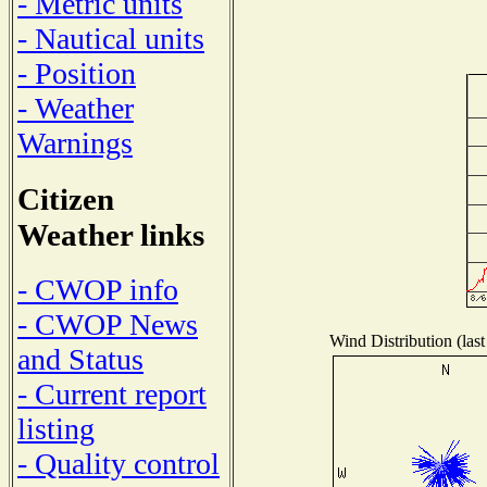
- Metric units
- Nautical units
- Position
- Weather
Warnings
Citizen
Weather links
- CWOP info
- CWOP News
Wind Distribution (last
and Status
- Current report
listing
- Quality control