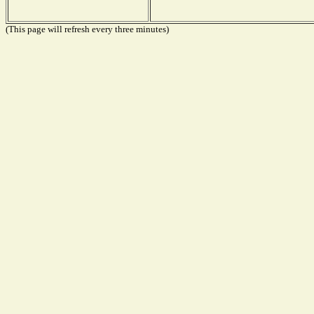
(This page will refresh every three minutes)