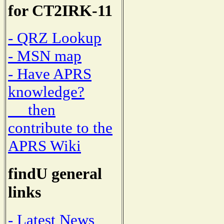
for CT2IRK-11
- QRZ Lookup
- MSN map
- Have APRS
knowledge?
then
contribute to the
APRS Wiki
findU general
links
- Latest News