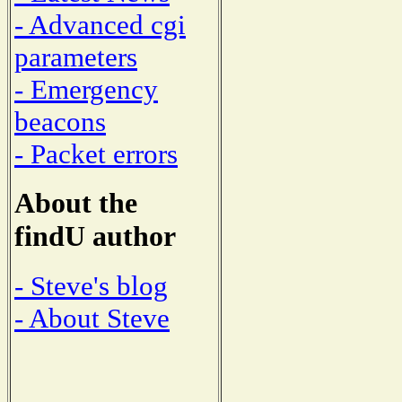
- Advanced cgi
parameters
- Emergency
beacons
- Packet errors
About the
findU author
- Steve's blog
- About Steve