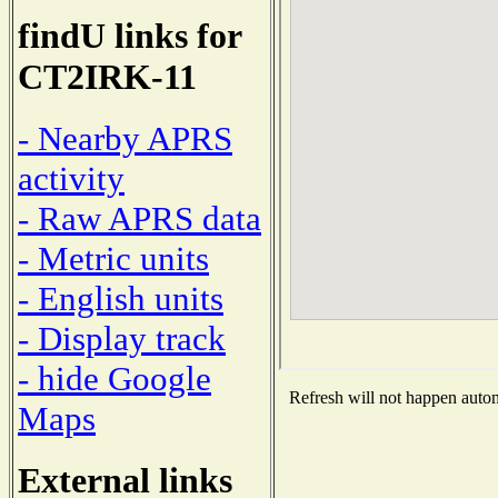
findU links for
CT2IRK-11
- Nearby APRS
activity
- Raw APRS data
- Metric units
- English units
- Display track
- hide Google
Refresh will not happen automa
Maps
External links