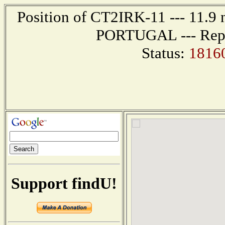
Position of CT2IRK-11 --- 11.9
PORTUGAL --- Repor
Status:
1816
Support findU!