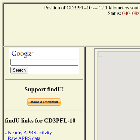
Position of CD3PFL-10 --- 12.1 kilometers sou
Status:
040108zW
Support findU!
findU links for CD3PFL-10
- Nearby APRS activity
- Raw APRS data