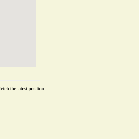
ch the latest position...