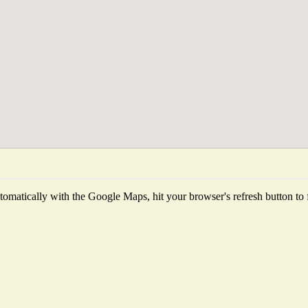
omatically with the Google Maps, hit your browser's refresh button to fet