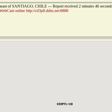
theast of SANTIAGO, CHILE --- Report received 2 minutes 46 second
ebCam online http://cd3pfl.ddns.net:8888