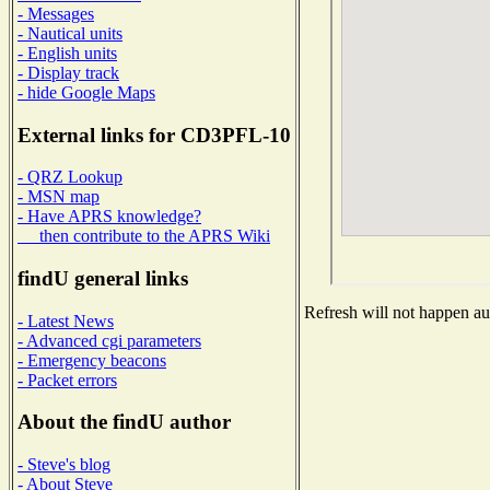
- Messages
- Nautical units
- English units
- Display track
- hide Google Maps
External links for CD3PFL-10
- QRZ Lookup
- MSN map
- Have APRS knowledge?
then contribute to the APRS Wiki
findU general links
Refresh will not happen aut
- Latest News
- Advanced cgi parameters
- Emergency beacons
- Packet errors
About the findU author
- Steve's blog
- About Steve