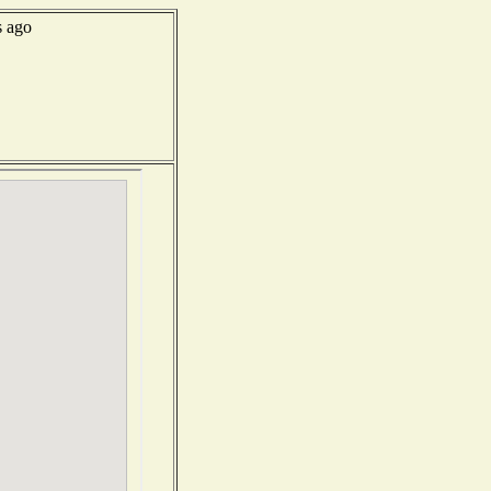
s ago