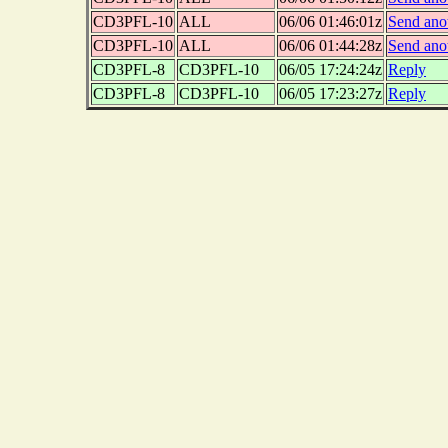
CD3PFL-10
ALL
06/06 01:46:01z
Send ano
CD3PFL-10
ALL
06/06 01:44:28z
Send ano
CD3PFL-8
CD3PFL-10
06/05 17:24:24z
Reply
CD3PFL-8
CD3PFL-10
06/05 17:23:27z
Reply