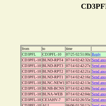
CD3PFL
from
to
time
CD3PFL
CD3PFL-10
07/25 02:51:00z
Reply
CD3PFL-10
BLND-RPT4
07/14 02:42:32z
Send ano
CD3PFL-10
BLND-RPT3
07/14 02:42:27z
Send ano
CD3PFL-10
BLND-RPT2
07/14 02:42:21z
Send ano
CD3PFL-10
BLND-RPT1
07/14 02:42:16z
Send ano
CD3PFL-10
BLNC-NEW1
07/14 02:42:13z
Send ano
CD3PFL-10
BLNB-BCNS
07/14 02:42:09z
Send ano
CD3PFL-10
BLNA-WEB
07/14 02:42:04z
Send ano
CD3PFL-10
CE3AHV-7
07/14 02:26:55z
Send ano
CD3PFL-10
ALL
06/06 01:50:12z
Send ano