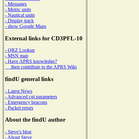
- Messages
- Metric units
- Nautical units
- Display track
- show Google Maps
External links for CD3PFL-10
- QRZ Lookup
- MSN map
- Have APRS knowledge?
then contribute to the APRS Wiki
findU general links
- Latest News
- Advanced cgi parameters
- Emergency beacons
- Packet errors
About the findU author
- Steve's blog
- About Steve