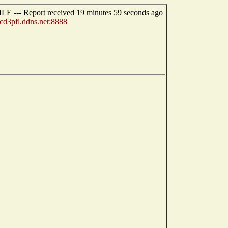
E --- Report received 19 minutes 59 seconds ago
cd3pfl.ddns.net:8888