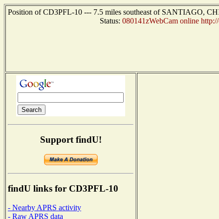
Position of CD3PFL-10 --- 7.5 miles southeast of SANTIAGO, CHIL
Status:
080141zWebCam online http://
Support findU!
findU links for CD3PFL-10
- Nearby APRS activity
- Raw APRS data