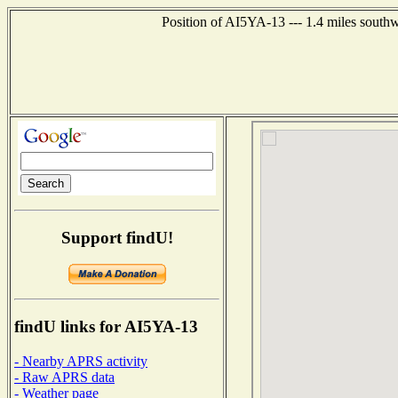
Position of AI5YA-13 --- 1.4 miles south
Support findU!
findU links for AI5YA-13
- Nearby APRS activity
- Raw APRS data
- Weather page