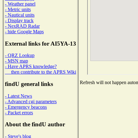
- Weather panel
- Metric units
- Nautical units
- Display track
- NexRAD Radar
- hide Google Maps
External links for AI5YA-13
- QRZ Lookup
- MSN map
- Have APRS knowledge?
then contribute to the APRS Wiki
Refresh will not happen automa
findU general links
- Latest News
- Advanced cgi parameters
- Emergency beacons
- Packet errors
About the findU author
- Steve's blog