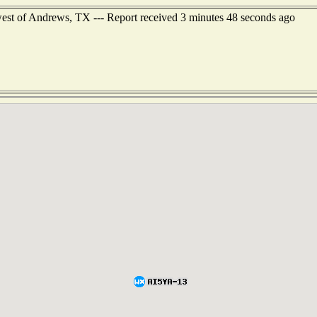
west of Andrews, TX --- Report received 3 minutes 48 seconds ago