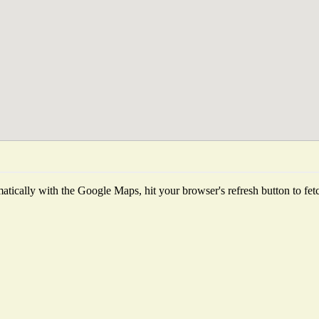
tically with the Google Maps, hit your browser's refresh button to fetch 