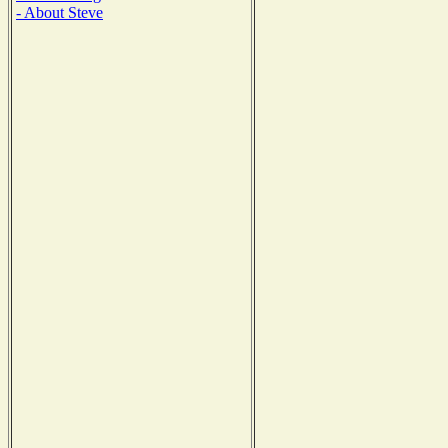
- About Steve