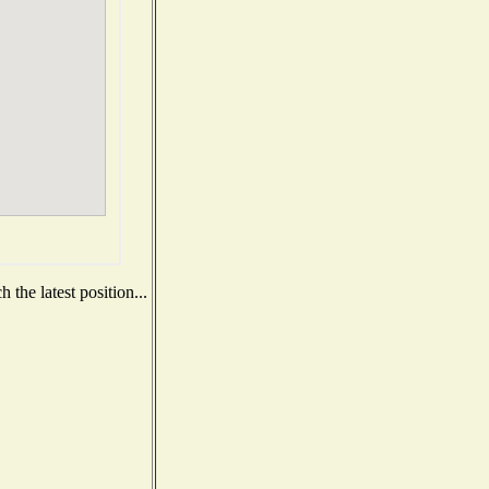
the latest position...