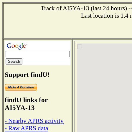
Track of AI5YA-13 (last 24 hours) -
Last location is 1.4
Support findU!
findU links for
AI5YA-13
- Nearby APRS activity
- Raw APRS data