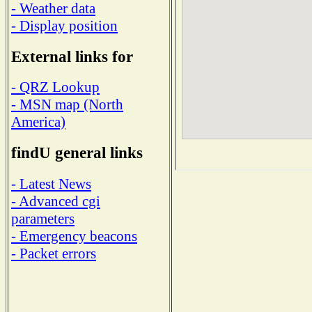
- Weather data
- Display position
External links for
- QRZ Lookup
- MSN map (North
America)
findU general links
- Latest News
- Advanced cgi
parameters
- Emergency beacons
- Packet errors