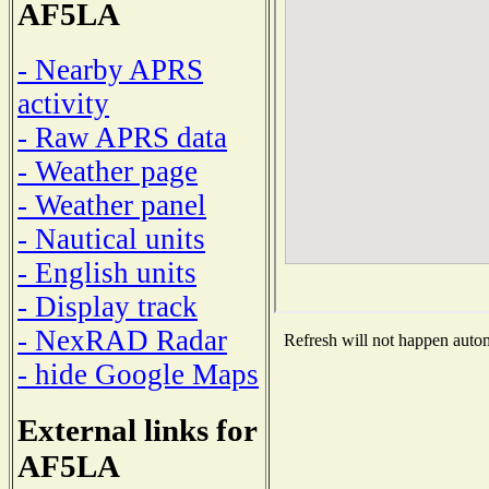
AF5LA
- Nearby APRS
activity
- Raw APRS data
- Weather page
- Weather panel
- Nautical units
- English units
- Display track
- NexRAD Radar
Refresh will not happen automa
- hide Google Maps
External links for
AF5LA