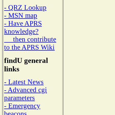
- QRZ Lookup
- MSN map
- Have APRS
knowledge?
then contribute
to the APRS Wiki
findU general
links
- Latest News
- Advanced cgi
parameters
- Emergency
beacons