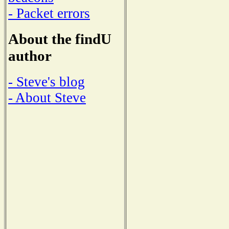
- Packet errors
About the findU
author
- Steve's blog
- About Steve