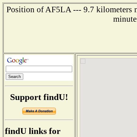
Position of AF5LA --- 9.7 kilometers 
minute
Support findU!
findU links for