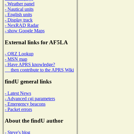
- Weather panel
- Nautical units
- English units
- Display track
- NexRAD Radar
- show Google Maps
External links for AF5LA
- QRZ Lookup
- MSN map
- Have APRS knowledge?
then contribute to the APRS Wiki
findU general links
- Latest News
- Advanced cgi parameters
- Emergency beacons
- Packet errors
About the findU author
- Steve's blog