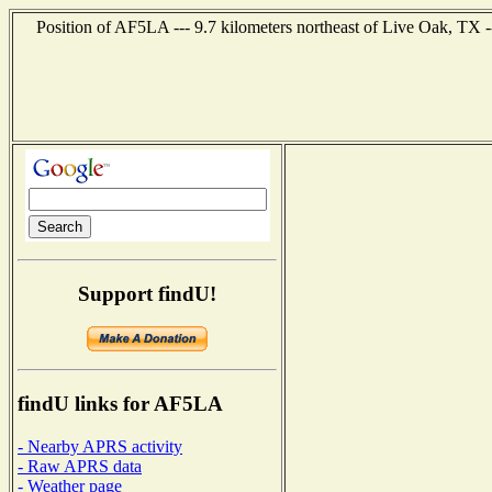
Position of AF5LA --- 9.7 kilometers northeast of Live Oak, TX 
Support findU!
findU links for AF5LA
- Nearby APRS activity
- Raw APRS data
- Weather page