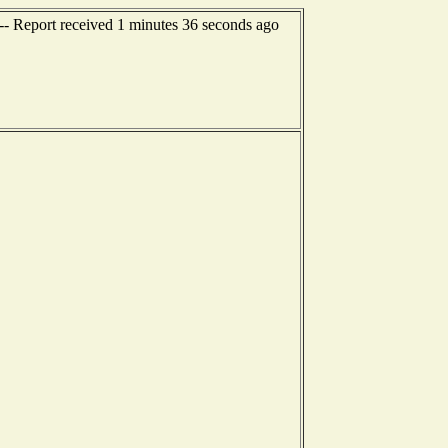
--- Report received 1 minutes 36 seconds ago