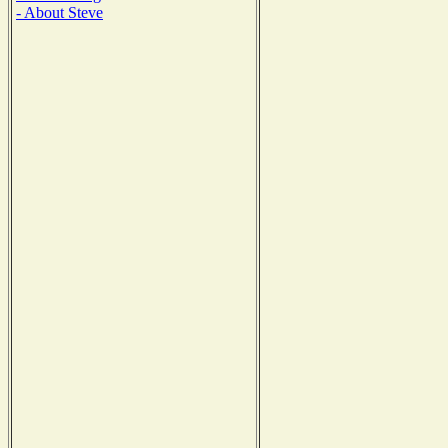
- About Steve