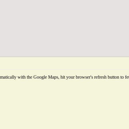
atically with the Google Maps, hit your browser's refresh button to fetch