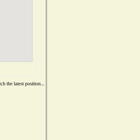
 the latest position...