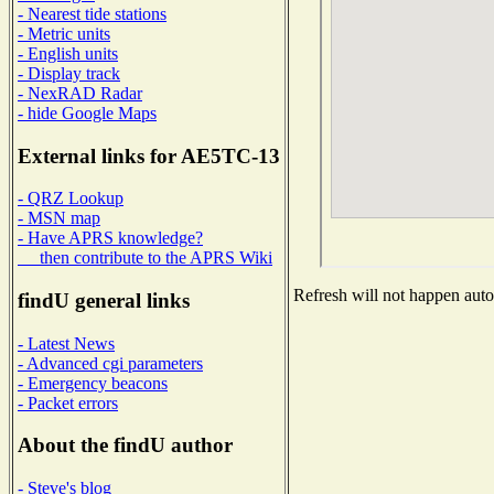
- Nearest tide stations
- Metric units
- English units
- Display track
- NexRAD Radar
- hide Google Maps
External links for AE5TC-13
- QRZ Lookup
- MSN map
- Have APRS knowledge?
then contribute to the APRS Wiki
Refresh will not happen autom
findU general links
- Latest News
- Advanced cgi parameters
- Emergency beacons
- Packet errors
About the findU author
- Steve's blog