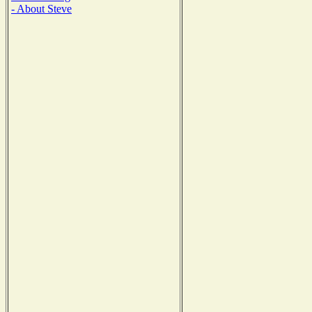
- About Steve