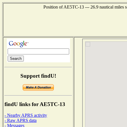
Position of AE5TC-13 --- 26.9 nautical miles 
Support findU!
findU links for AE5TC-13
- Nearby APRS activity
- Raw APRS data
- Messages