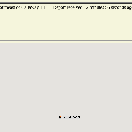
southeast of Callaway, FL --- Report received 12 minutes 56 seconds ag