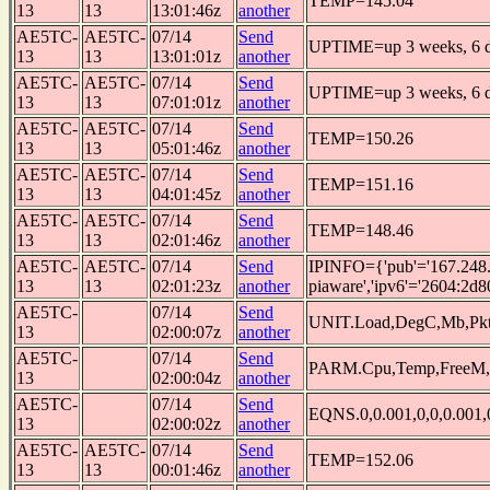
TEMP=145.04
13
13
13:01:46z
another
AE5TC-
AE5TC-
07/14
Send
UPTIME=up 3 weeks, 6 da
13
13
13:01:01z
another
AE5TC-
AE5TC-
07/14
Send
UPTIME=up 3 weeks, 6 da
13
13
07:01:01z
another
AE5TC-
AE5TC-
07/14
Send
TEMP=150.26
13
13
05:01:46z
another
AE5TC-
AE5TC-
07/14
Send
TEMP=151.16
13
13
04:01:45z
another
AE5TC-
AE5TC-
07/14
Send
TEMP=148.46
13
13
02:01:46z
another
AE5TC-
AE5TC-
07/14
Send
IPINFO={'pub'='167.248.
13
13
02:01:23z
another
piaware','ipv6'='2604:2d8
AE5TC-
07/14
Send
UNIT.Load,DegC,Mb,Pkt
13
02:00:07z
another
AE5TC-
07/14
Send
PARM.Cpu,Temp,FreeM,
13
02:00:04z
another
AE5TC-
07/14
Send
EQNS.0,0.001,0,0,0.001,0
13
02:00:02z
another
AE5TC-
AE5TC-
07/14
Send
TEMP=152.06
13
13
00:01:46z
another