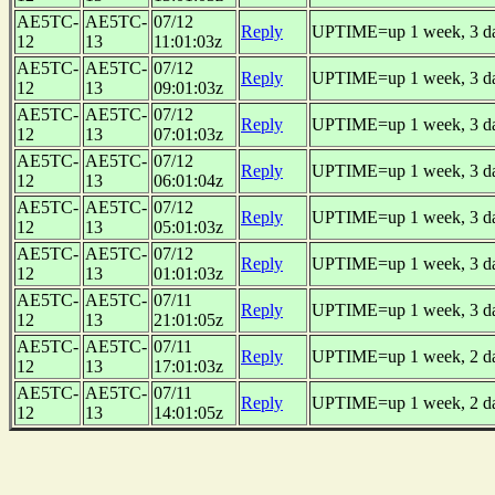
AE5TC-
AE5TC-
07/12
Reply
UPTIME=up 1 week, 3 day
12
13
11:01:03z
AE5TC-
AE5TC-
07/12
Reply
UPTIME=up 1 week, 3 day
12
13
09:01:03z
AE5TC-
AE5TC-
07/12
Reply
UPTIME=up 1 week, 3 day
12
13
07:01:03z
AE5TC-
AE5TC-
07/12
Reply
UPTIME=up 1 week, 3 day
12
13
06:01:04z
AE5TC-
AE5TC-
07/12
Reply
UPTIME=up 1 week, 3 day
12
13
05:01:03z
AE5TC-
AE5TC-
07/12
Reply
UPTIME=up 1 week, 3 day
12
13
01:01:03z
AE5TC-
AE5TC-
07/11
Reply
UPTIME=up 1 week, 3 day
12
13
21:01:05z
AE5TC-
AE5TC-
07/11
Reply
UPTIME=up 1 week, 2 day
12
13
17:01:03z
AE5TC-
AE5TC-
07/11
Reply
UPTIME=up 1 week, 2 day
12
13
14:01:05z