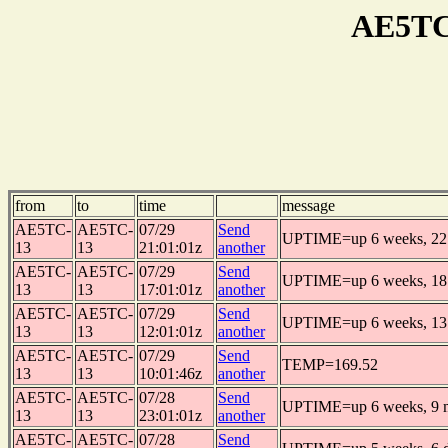
AE5TC
from
to
time
message
AE5TC-
AE5TC-
07/29
Send
UPTIME=up 6 weeks, 22 
13
13
21:01:01z
another
AE5TC-
AE5TC-
07/29
Send
UPTIME=up 6 weeks, 18 
13
13
17:01:01z
another
AE5TC-
AE5TC-
07/29
Send
UPTIME=up 6 weeks, 13 
13
13
12:01:01z
another
AE5TC-
AE5TC-
07/29
Send
TEMP=169.52
13
13
10:01:46z
another
AE5TC-
AE5TC-
07/28
Send
UPTIME=up 6 weeks, 9 m
13
13
23:01:01z
another
AE5TC-
AE5TC-
07/28
Send