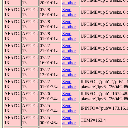
UPTIME=up 5 weeks, 6 da
13
13
20:01:01z
another
AE5TC-
AE5TC-
07/28
Send
UPTIME=up 5 weeks, 6 da
13
13
18:01:01z
another
AE5TC-
AE5TC-
07/28
Send
UPTIME=up 5 weeks, 6 da
13
13
07:01:01z
another
AE5TC-
AE5TC-
07/28
Send
UPTIME=up 5 weeks, 6 da
13
13
01:01:01z
another
AE5TC-
AE5TC-
07/27
Send
UPTIME=up 5 weeks, 5 da
13
13
21:01:01z
another
AE5TC-
AE5TC-
07/27
Send
UPTIME=up 5 weeks, 5 da
13
13
16:01:01z
another
AE5TC-
AE5TC-
07/27
Send
UPTIME=up 5 weeks, 5 da
13
13
12:01:01z
another
AE5TC-
AE5TC-
07/27
Send
IPINFO={'pub'='','priv'
13
13
01:01:33z
another
piaware','ipv6'='2604:2d8
AE5TC-
AE5TC-
07/26
Send
IPINFO={'pub'='167.248.
13
13
23:01:24z
another
piaware','ipv6'='2604:2d8
AE5TC-
AE5TC-
07/25
Send
IPINFO={'pub'='173.16.1
13
13
01:01:24z
another
AE5TC-
AE5TC-
07/25
Send
TEMP=163.4
13
13
00:01:46z
another