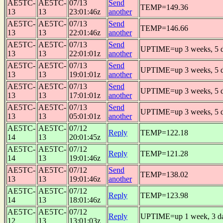
AE5TC-
AE5TC-
07/13
Send
TEMP=149.36
13
13
23:01:46z
another
AE5TC-
AE5TC-
07/13
Send
TEMP=146.66
13
13
22:01:46z
another
AE5TC-
AE5TC-
07/13
Send
UPTIME=up 3 weeks, 5 da
13
13
22:01:01z
another
AE5TC-
AE5TC-
07/13
Send
UPTIME=up 3 weeks, 5 da
13
13
19:01:01z
another
AE5TC-
AE5TC-
07/13
Send
UPTIME=up 3 weeks, 5 da
13
13
17:01:01z
another
AE5TC-
AE5TC-
07/13
Send
UPTIME=up 3 weeks, 5 da
13
13
05:01:01z
another
AE5TC-
AE5TC-
07/12
Reply
TEMP=122.18
14
13
20:01:45z
AE5TC-
AE5TC-
07/12
Reply
TEMP=121.28
14
13
19:01:46z
AE5TC-
AE5TC-
07/12
Send
TEMP=138.02
13
13
19:01:46z
another
AE5TC-
AE5TC-
07/12
Reply
TEMP=123.98
14
13
18:01:46z
AE5TC-
AE5TC-
07/12
Reply
UPTIME=up 1 week, 3 day
12
13
13:01:03z