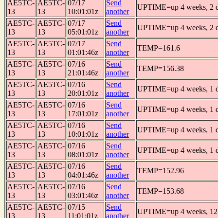
AE5TC-
AE5TC-
07/17
Send
UPTIME=up 4 weeks, 2 da
13
13
10:01:01z
another
AE5TC-
AE5TC-
07/17
Send
UPTIME=up 4 weeks, 2 da
13
13
05:01:01z
another
AE5TC-
AE5TC-
07/17
Send
TEMP=161.6
13
13
01:01:46z
another
AE5TC-
AE5TC-
07/16
Send
TEMP=156.38
13
13
21:01:46z
another
AE5TC-
AE5TC-
07/16
Send
UPTIME=up 4 weeks, 1 da
13
13
20:01:01z
another
AE5TC-
AE5TC-
07/16
Send
UPTIME=up 4 weeks, 1 da
13
13
17:01:01z
another
AE5TC-
AE5TC-
07/16
Send
UPTIME=up 4 weeks, 1 da
13
13
10:01:01z
another
AE5TC-
AE5TC-
07/16
Send
UPTIME=up 4 weeks, 1 da
13
13
08:01:01z
another
AE5TC-
AE5TC-
07/16
Send
TEMP=152.96
13
13
04:01:46z
another
AE5TC-
AE5TC-
07/16
Send
TEMP=153.68
13
13
03:01:46z
another
AE5TC-
AE5TC-
07/15
Send
UPTIME=up 4 weeks, 12 
13
13
11:01:01z
another