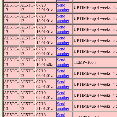
AE5TC-
AE5TC-
07/20
Send
UPTIME=up 4 weeks, 5 da
13
13
22:01:01z
another
AE5TC-
AE5TC-
07/20
Send
UPTIME=up 4 weeks, 5 da
13
13
18:01:01z
another
AE5TC-
AE5TC-
07/20
Send
UPTIME=up 4 weeks, 5 da
13
13
16:01:01z
another
AE5TC-
AE5TC-
07/20
Send
UPTIME=up 4 weeks, 5 da
13
13
12:01:01z
another
AE5TC-
AE5TC-
07/20
Send
UPTIME=up 4 weeks, 5 da
13
13
00:01:01z
another
AE5TC-
AE5TC-
07/19
Send
TEMP=160.7
13
13
10:01:46z
another
AE5TC-
AE5TC-
07/19
Send
UPTIME=up 4 weeks, 4 da
13
13
06:01:01z
another
AE5TC-
AE5TC-
07/19
Send
UPTIME=up 4 weeks, 4 da
13
13
04:01:01z
another
AE5TC-
AE5TC-
07/19
Send
UPTIME=up 4 weeks, 4 da
13
13
02:01:01z
another
AE5TC-
AE5TC-
07/18
Send
UPTIME=up 4 weeks, 3 da
13
13
21:01:01z
another
AE5TC-
AE5TC-
07/18
Send