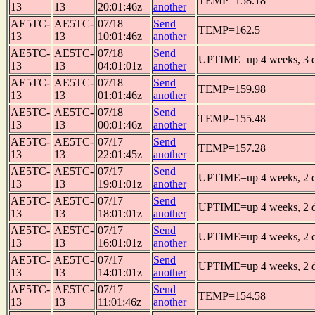
TEMP=158.18
13
13
20:01:46z
another
AE5TC-
AE5TC-
07/18
Send
TEMP=162.5
13
13
10:01:46z
another
AE5TC-
AE5TC-
07/18
Send
UPTIME=up 4 weeks, 3 da
13
13
04:01:01z
another
AE5TC-
AE5TC-
07/18
Send
TEMP=159.98
13
13
01:01:46z
another
AE5TC-
AE5TC-
07/18
Send
TEMP=155.48
13
13
00:01:46z
another
AE5TC-
AE5TC-
07/17
Send
TEMP=157.28
13
13
22:01:45z
another
AE5TC-
AE5TC-
07/17
Send
UPTIME=up 4 weeks, 2 da
13
13
19:01:01z
another
AE5TC-
AE5TC-
07/17
Send
UPTIME=up 4 weeks, 2 da
13
13
18:01:01z
another
AE5TC-
AE5TC-
07/17
Send
UPTIME=up 4 weeks, 2 da
13
13
16:01:01z
another
AE5TC-
AE5TC-
07/17
Send
UPTIME=up 4 weeks, 2 da
13
13
14:01:01z
another
AE5TC-
AE5TC-
07/17
Send
TEMP=154.58
13
13
11:01:46z
another