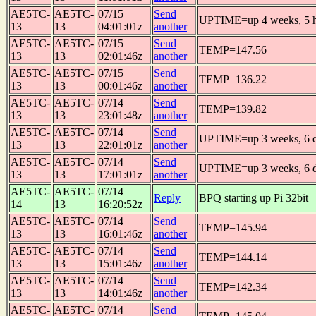
AE5TC-
AE5TC-
07/15
Send
UPTIME=up 4 weeks, 5 h
13
13
04:01:01z
another
AE5TC-
AE5TC-
07/15
Send
TEMP=147.56
13
13
02:01:46z
another
AE5TC-
AE5TC-
07/15
Send
TEMP=136.22
13
13
00:01:46z
another
AE5TC-
AE5TC-
07/14
Send
TEMP=139.82
13
13
23:01:48z
another
AE5TC-
AE5TC-
07/14
Send
UPTIME=up 3 weeks, 6 da
13
13
22:01:01z
another
AE5TC-
AE5TC-
07/14
Send
UPTIME=up 3 weeks, 6 da
13
13
17:01:01z
another
AE5TC-
AE5TC-
07/14
Reply
BPQ starting up Pi 32bit
14
13
16:20:52z
AE5TC-
AE5TC-
07/14
Send
TEMP=145.94
13
13
16:01:46z
another
AE5TC-
AE5TC-
07/14
Send
TEMP=144.14
13
13
15:01:46z
another
AE5TC-
AE5TC-
07/14
Send
TEMP=142.34
13
13
14:01:46z
another
AE5TC-
AE5TC-
07/14
Send