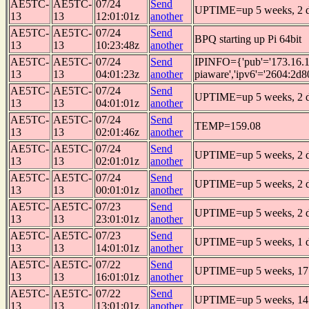
AE5TC-
AE5TC-
07/24
Send
UPTIME=up 5 weeks, 2 da
13
13
12:01:01z
another
AE5TC-
AE5TC-
07/24
Send
BPQ starting up Pi 64bit
13
13
10:23:48z
another
AE5TC-
AE5TC-
07/24
Send
IPINFO={'pub'='173.16.1
13
13
04:01:23z
another
piaware','ipv6'='2604:2d8
AE5TC-
AE5TC-
07/24
Send
UPTIME=up 5 weeks, 2 da
13
13
04:01:01z
another
AE5TC-
AE5TC-
07/24
Send
TEMP=159.08
13
13
02:01:46z
another
AE5TC-
AE5TC-
07/24
Send
UPTIME=up 5 weeks, 2 da
13
13
02:01:01z
another
AE5TC-
AE5TC-
07/24
Send
UPTIME=up 5 weeks, 2 da
13
13
00:01:01z
another
AE5TC-
AE5TC-
07/23
Send
UPTIME=up 5 weeks, 2 d
13
13
23:01:01z
another
AE5TC-
AE5TC-
07/23
Send
UPTIME=up 5 weeks, 1 da
13
13
14:01:01z
another
AE5TC-
AE5TC-
07/22
Send
UPTIME=up 5 weeks, 17 
13
13
16:01:01z
another
AE5TC-
AE5TC-
07/22
Send
UPTIME=up 5 weeks, 14 
13
13
13:01:01z
another