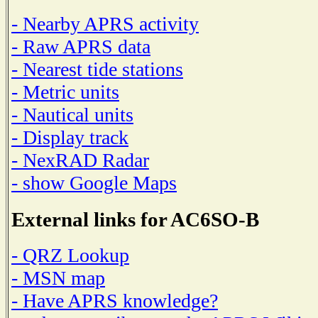
- Nearby APRS activity
- Raw APRS data
- Nearest tide stations
- Metric units
- Nautical units
- Display track
- NexRAD Radar
- show Google Maps
External links for AC6SO-B
- QRZ Lookup
- MSN map
- Have APRS knowledge?