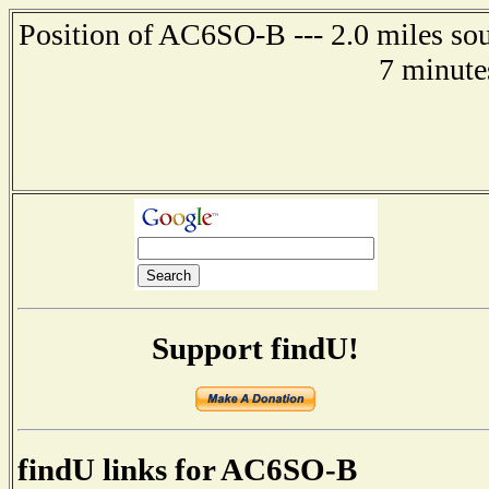
Position of AC6SO-B --- 2.0 miles sou
7 minute
Support findU!
findU links for AC6SO-B