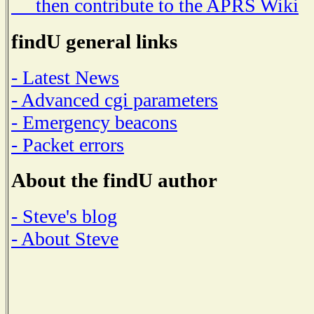
then contribute to the APRS Wiki
findU general links
- Latest News
- Advanced cgi parameters
- Emergency beacons
- Packet errors
About the findU author
- Steve's blog
- About Steve