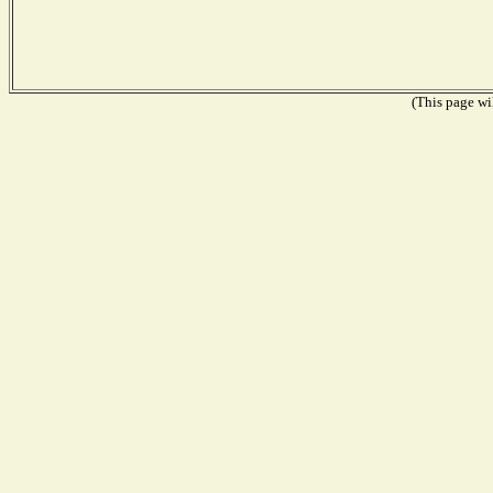
(This page wil