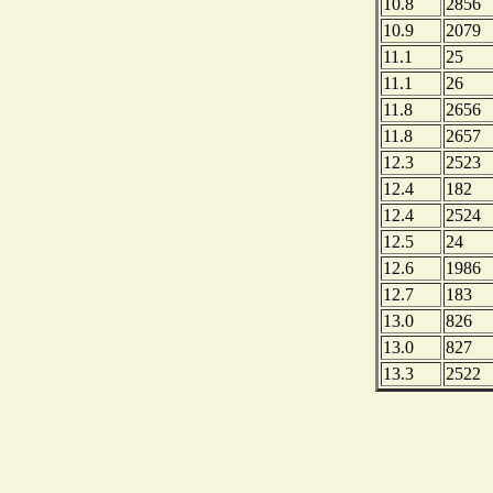
10.8
2856
10.9
2079
11.1
25
11.1
26
11.8
2656
11.8
2657
12.3
2523
12.4
182
12.4
2524
12.5
24
12.6
1986
12.7
183
13.0
826
13.0
827
13.3
2522