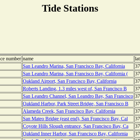
Tide Stations
nce number
name
la
San Leandro Marina, San Francisco Bay, California
37
San Leandro Marina, San Francisco Bay, California (
37
Oakland Airport, San Francisco Bay, California
37
Roberts Landing, 1.3 miles west of, San Francisco B
37
San Leandro Channel, San Leandro Bay, San Francisco
37
Oakland Harbor, Park Street Bridge, San Francisco B
37
Alameda Creek, San Francisco Bay, California
37
San Mateo Bridge (east end), San Francisco Bay, Cal
37
Coyote Hills Slough entrance, San Francisco Bay, Ca
37
Oakland Inner Harbor, San Francisco Bay, California
37