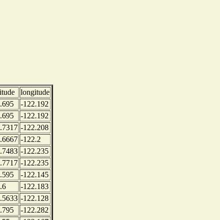
titude
longitude
.695
-122.192
.695
-122.192
.7317
-122.208
.6667
-122.2
.7483
-122.235
.7717
-122.235
.595
-122.145
.6
-122.183
.5633
-122.128
.795
-122.282