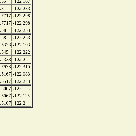
.55
-122.167
.8
-122.283
.7717
-122.298
.7717
-122.298
.58
-122.253
.58
-122.253
.5333
-122.193
.545
-122.222
.5333
-122.2
.7933
-122.315
.5167
-122.083
.5517
-122.243
.5067
-122.115
.5067
-122.115
.5167
-122.2