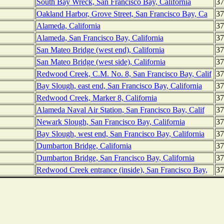
South Bay Wreck, San Francisco Bay, California
37
Oakland Harbor, Grove Street, San Francisco Bay, Ca
37
Alameda, California
37
Alameda, San Francisco Bay, California
37
San Mateo Bridge (west end), California
37
San Mateo Bridge (west side), California
37
Redwood Creek, C.M. No. 8, San Francisco Bay, Calif
37
Bay Slough, east end, San Francisco Bay, California
37
Redwood Creek, Marker 8, California
37
Alameda Naval Air Station, San Francisco Bay, Calif
37
Newark Slough, San Francisco Bay, California
37
Bay Slough, west end, San Francisco Bay, California
37
Dumbarton Bridge, California
37
Dumbarton Bridge, San Francisco Bay, California
37
Redwood Creek entrance (inside), San Francisco Bay,
37