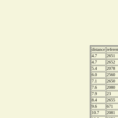
distance
refere
4.7
2651
4.7
2652
5.4
2078
6.0
2560
7.1
2650
7.6
2080
7.9
23
8.4
2655
9.6
671
10.7
2081