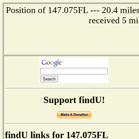
Position of 147.075FL --- 20.4 mile
received 5 mi
Support findU!
findU links for 147.075FL