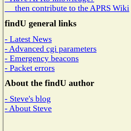
then contribute to the APRS Wiki
findU general links
- Latest News
- Advanced cgi parameters
- Emergency beacons
- Packet errors
About the findU author
- Steve's blog
- About Steve