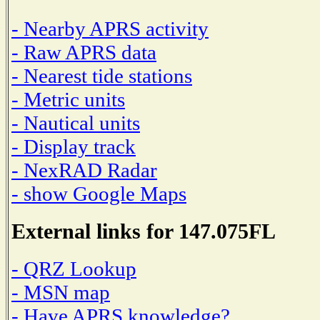
- Nearby APRS activity
- Raw APRS data
- Nearest tide stations
- Metric units
- Nautical units
- Display track
- NexRAD Radar
- show Google Maps
External links for 147.075FL
- QRZ Lookup
- MSN map
- Have APRS knowledge?