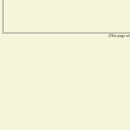
(This page wil