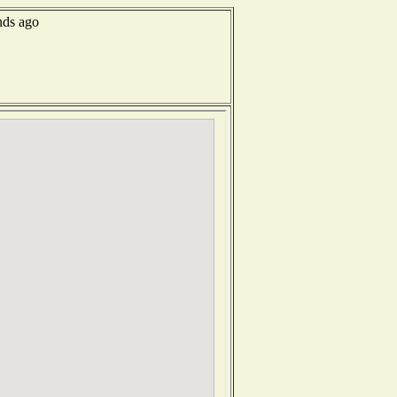
nds ago