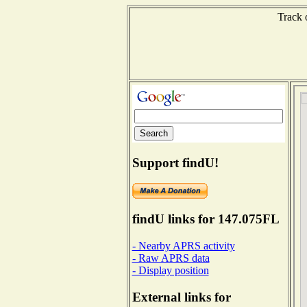
Track 
Support findU!
findU links for 147.075FL
- Nearby APRS activity
- Raw APRS data
- Display position
External links for