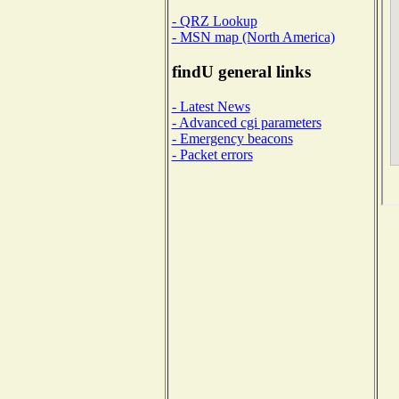
- QRZ Lookup
- MSN map (North America)
findU general links
- Latest News
- Advanced cgi parameters
- Emergency beacons
- Packet errors