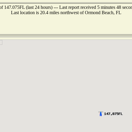
of 147.075FL (last 24 hours) --- Last report received 5 minutes 48 seco
Last location is 20.4 miles northwest of Ormond Beach, FL