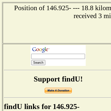
Position of 146.925- --- 18.8 kilo
received 3 m
Support findU!
findU links for 146.925-