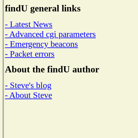
findU general links
- Latest News
- Advanced cgi parameters
- Emergency beacons
- Packet errors
About the findU author
- Steve's blog
- About Steve