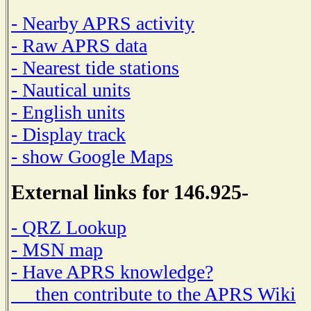
- Nearby APRS activity
- Raw APRS data
- Nearest tide stations
- Nautical units
- English units
- Display track
- show Google Maps
External links for 146.925-
- QRZ Lookup
- MSN map
- Have APRS knowledge?
then contribute to the APRS Wiki