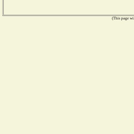
(This page wil