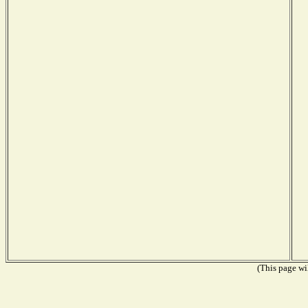
(This page wil