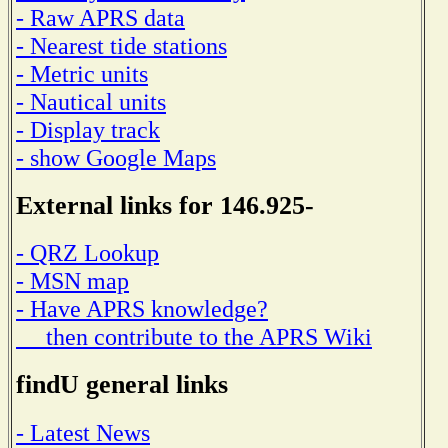
- Raw APRS data
- Nearest tide stations
- Metric units
- Nautical units
- Display track
- show Google Maps
External links for 146.925-
- QRZ Lookup
- MSN map
- Have APRS knowledge?
then contribute to the APRS Wiki
findU general links
- Latest News