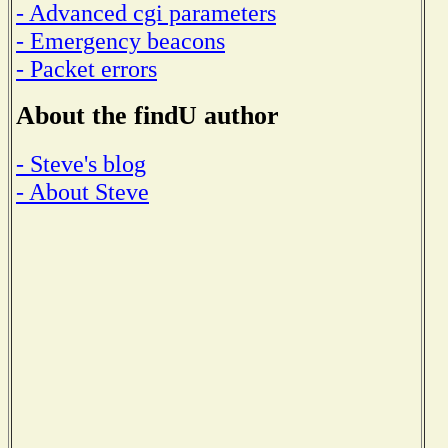
- Advanced cgi parameters
- Emergency beacons
- Packet errors
About the findU author
- Steve's blog
- About Steve