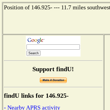
Position of 146.925- --- 11.7 miles southwes
Support findU!
findU links for 146.925-
- Nearby APRS activity