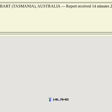
 of HOBART (TASMANIA), AUSTRALIA --- Report received 14 minutes 2