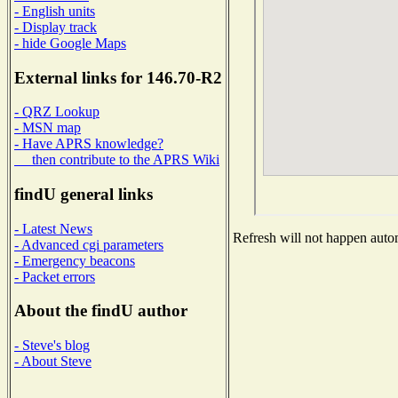
- English units
- Display track
- hide Google Maps
External links for 146.70-R2
- QRZ Lookup
- MSN map
- Have APRS knowledge?
then contribute to the APRS Wiki
findU general links
- Latest News
Refresh will not happen automa
- Advanced cgi parameters
- Emergency beacons
- Packet errors
About the findU author
- Steve's blog
- About Steve