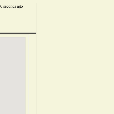
6 seconds ago