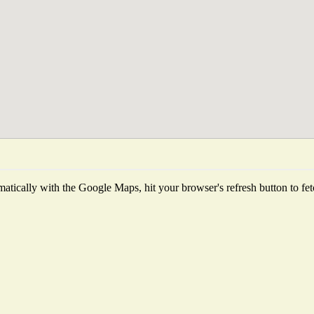
tically with the Google Maps, hit your browser's refresh button to fetch