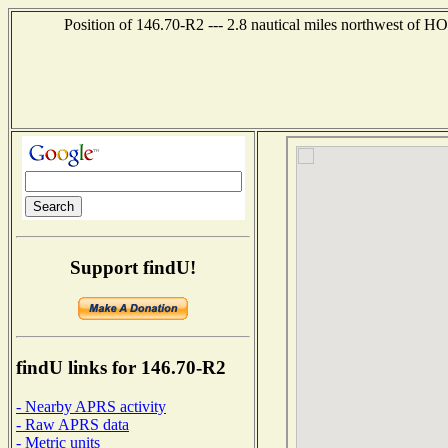
Position of 146.70-R2 --- 2.8 nautical miles northwest
Support findU!
findU links for 146.70-R2
- Nearby APRS activity
- Raw APRS data
- Metric units