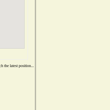
 the latest position...