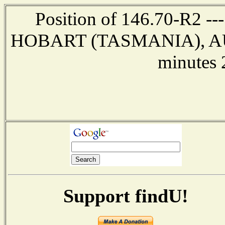
Position of 146.70-R2 ---
HOBART (TASMANIA), AUST
minutes 
Support findU!