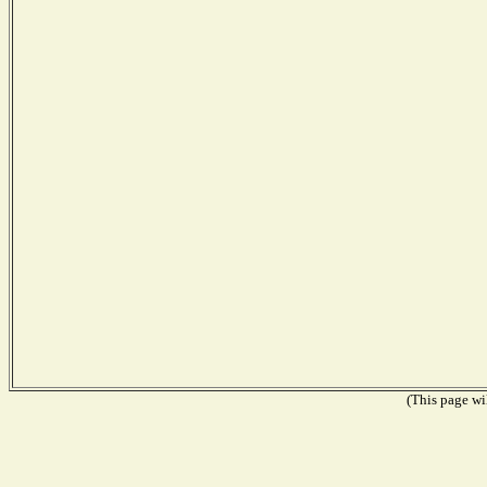
(This page wil