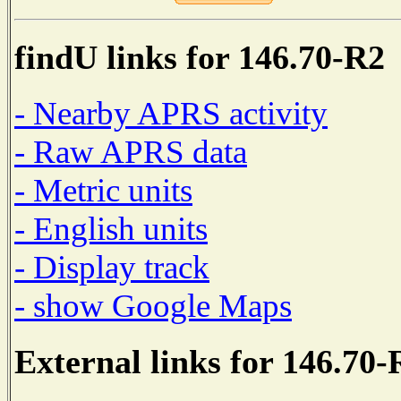
findU links for 146.70-R2
- Nearby APRS activity
- Raw APRS data
- Metric units
- English units
- Display track
- show Google Maps
External links for 146.70-