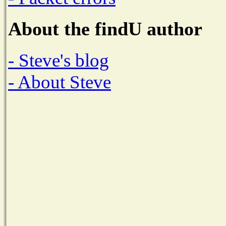
About the findU author
- Steve's blog
- About Steve