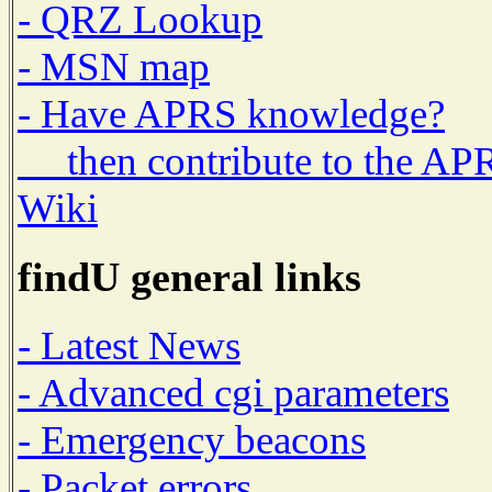
- QRZ Lookup
- MSN map
- Have APRS knowledge?
then contribute to the AP
Wiki
findU general links
- Latest News
- Advanced cgi parameters
- Emergency beacons
- Packet errors