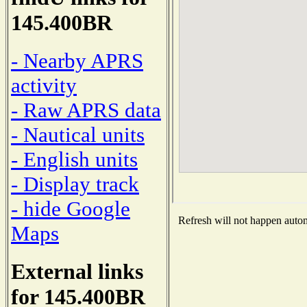
145.400BR
- Nearby APRS
activity
- Raw APRS data
- Nautical units
- English units
- Display track
- hide Google
Refresh will not happen automa
Maps
External links
for 145.400BR