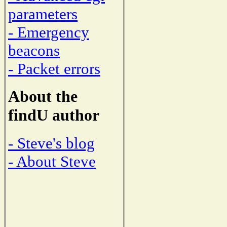
parameters
- Emergency
beacons
- Packet errors
About the
findU author
- Steve's blog
- About Steve