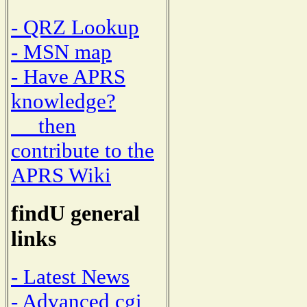
- QRZ Lookup
- MSN map
- Have APRS
knowledge?
then
contribute to the
APRS Wiki
findU general
links
- Latest News
- Advanced cgi