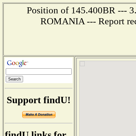
Position of 145.400BR --- 
ROMANIA --- Report rec
Support findU!
findU links for