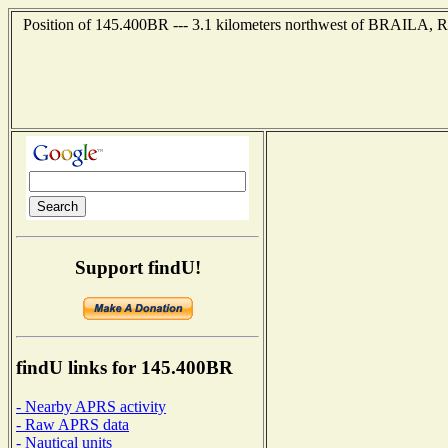
Position of 145.400BR --- 3.1 kilometers northwest of BRAILA,
Support findU!
findU links for 145.400BR
- Nearby APRS activity
- Raw APRS data
- Nautical units