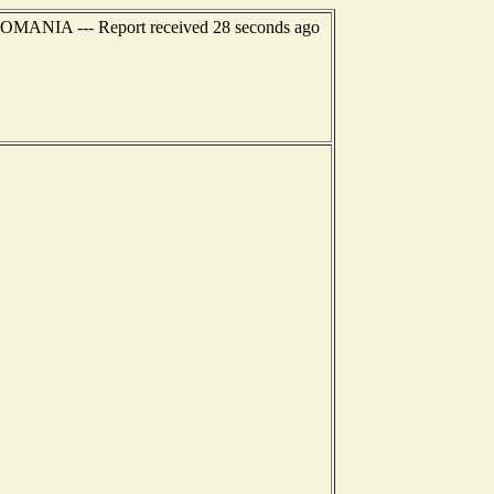
 ROMANIA --- Report received 28 seconds ago