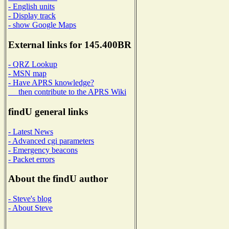
- English units
- Display track
- show Google Maps
External links for 145.400BR
- QRZ Lookup
- MSN map
- Have APRS knowledge?
then contribute to the APRS Wiki
findU general links
- Latest News
- Advanced cgi parameters
- Emergency beacons
- Packet errors
About the findU author
- Steve's blog
- About Steve