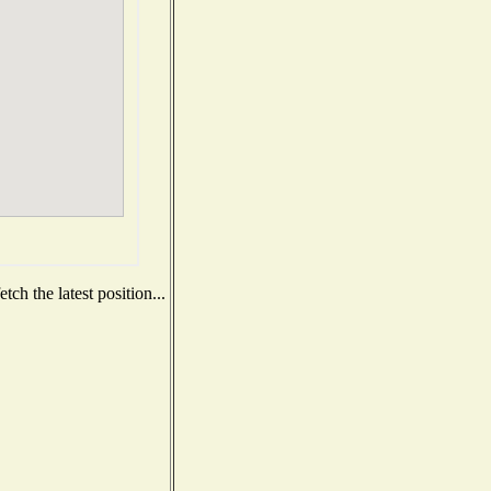
ch the latest position...