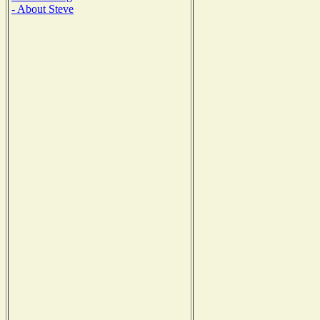
- About Steve