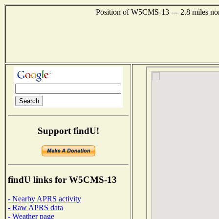
Position of W5CMS-13 --- 2.8 miles nor
Support findU!
findU links for W5CMS-13
- Nearby APRS activity
- Raw APRS data
- Weather page