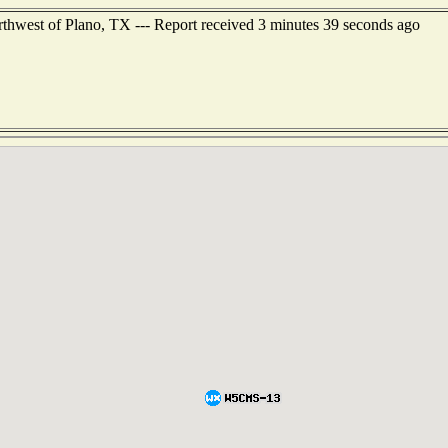
thwest of Plano, TX --- Report received 3 minutes 39 seconds ago