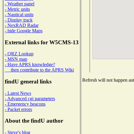
- Weather panel
- Metric units
- Nautical units
- Display track
- NexRAD Radar
- hide Google Maps
External links for W5CMS-13
- QRZ Lookup
- MSN map
- Have APRS knowledge?
then contribute to the APRS Wiki
Refresh will not happen auto
findU general links
- Latest News
- Advanced cgi parameters
- Emergency beacons
- Packet errors
About the findU author
- Steve's blog