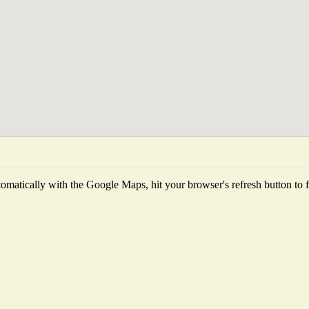
matically with the Google Maps, hit your browser's refresh button to fet