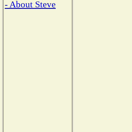
- About Steve