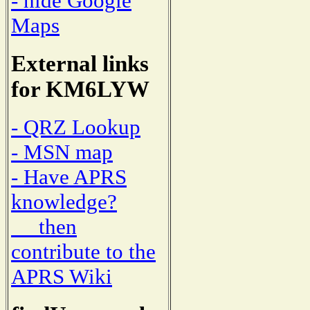
- hide Google
Maps
External links
for KM6LYW
- QRZ Lookup
- MSN map
- Have APRS
knowledge?
then
contribute to the
APRS Wiki