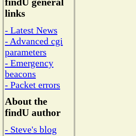
findU general
links
- Latest News
- Advanced cgi
parameters
- Emergency
beacons
- Packet errors
About the
findU author
- Steve's blog