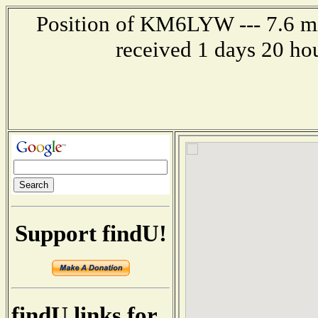
Position of KM6LYW --- 7.6 mi
received 1 days 20 ho
Support findU!
findU links for