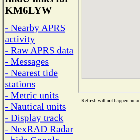
KM6LYW
- Nearby APRS
activity
- Raw APRS data
- Messages
- Nearest tide
stations
- Metric units
Refresh will not happen automa
- Nautical units
- Display track
- NexRAD Radar