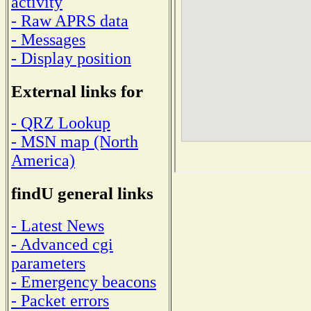
activity
- Raw APRS data
- Messages
- Display position
External links for
- QRZ Lookup
- MSN map (North
America)
findU general links
- Latest News
- Advanced cgi
parameters
- Emergency beacons
- Packet errors