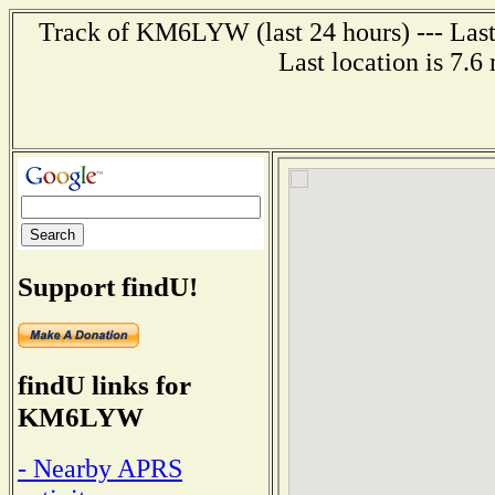
Track of KM6LYW (last 24 hours) --- Last
Last location is 7.6
Support findU!
findU links for
KM6LYW
- Nearby APRS