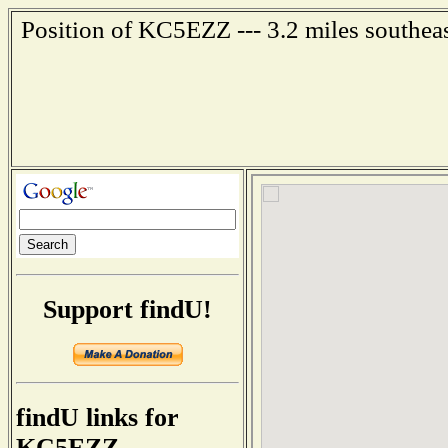
Position of KC5EZZ --- 3.2 miles southea
Support findU!
findU links for
KC5EZZ