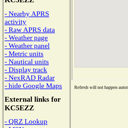
- Nearby APRS
activity
- Raw APRS data
- Weather page
- Weather panel
- Metric units
- Nautical units
- Display track
- NexRAD Radar
- hide Google Maps
Refresh will not happen automa
External links for
KC5EZZ
- QRZ Lookup