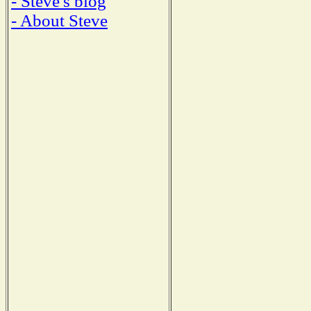
- Steve's blog
- About Steve