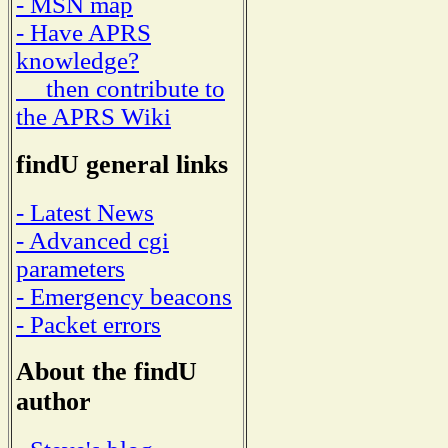
- MSN map
- Have APRS
knowledge?
then contribute to
the APRS Wiki
findU general links
- Latest News
- Advanced cgi
parameters
- Emergency beacons
- Packet errors
About the findU
author