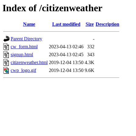
Index of /citizenweather
Name
Last modified
Size
Description
Parent Directory
-
cw_form.html
2023-04-13 02:46
332
signup.html
2023-04-13 02:45
343
citizenweather.html
2019-12-04 13:50
4.3K
cwp_logo.gif
2019-12-04 13:50
9.6K