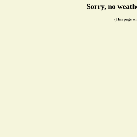
Sorry, no weath
(This page wil